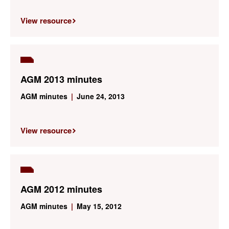
View resource
AGM 2013 minutes
AGM minutes
|
June 24, 2013
View resource
AGM 2012 minutes
AGM minutes
|
May 15, 2012