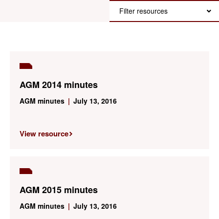
Filter resources
AGM 2014 minutes
AGM minutes
|
July 13, 2016
View resource
AGM 2015 minutes
AGM minutes
|
July 13, 2016