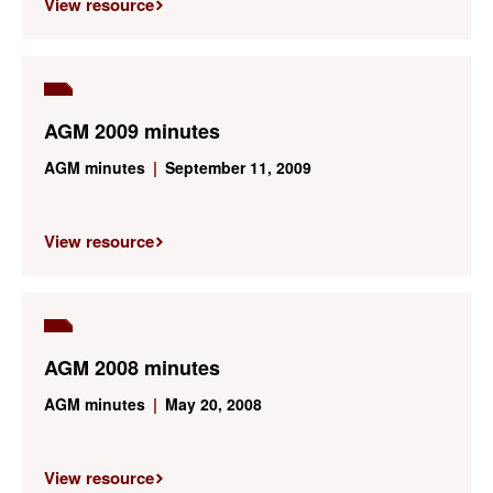
View resource
AGM 2009 minutes
AGM minutes
|
September 11, 2009
View resource
AGM 2008 minutes
AGM minutes
|
May 20, 2008
View resource