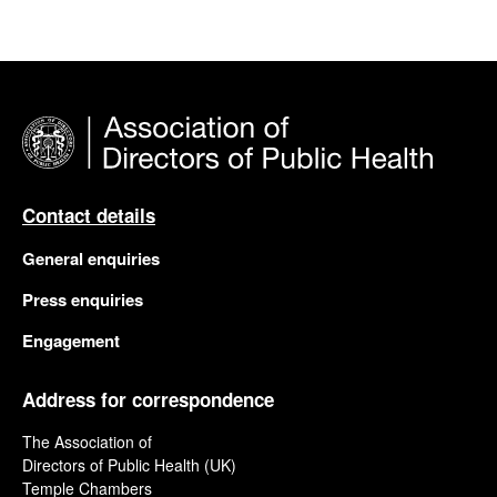
Contact details
General enquiries
Press enquiries
Engagement
Address for correspondence
The Association of
Directors of Public Health (UK)
Temple Chambers