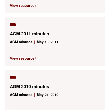
View resource
AGM 2011 minutes
AGM minutes
|
May 13, 2011
View resource
AGM 2010 minutes
AGM minutes
|
May 21, 2010