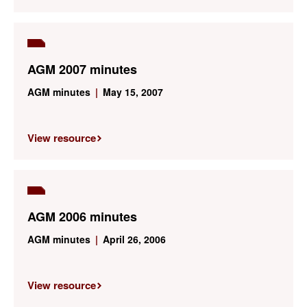
AGM 2007 minutes
AGM minutes
|
May 15, 2007
View resource
AGM 2006 minutes
AGM minutes
|
April 26, 2006
View resource