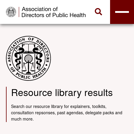
Resource library results
Search our resource library for explainers, toolkits,
consultation repsonses, past agendas, delegate packs and
much more.