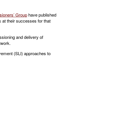
ioners’ Group
have published
 at their successes for that
sioning and delivery of
twork.
ovement (SLI) approaches to
.