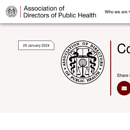
Who we are
Co
29 January 2024
Share 
Sh