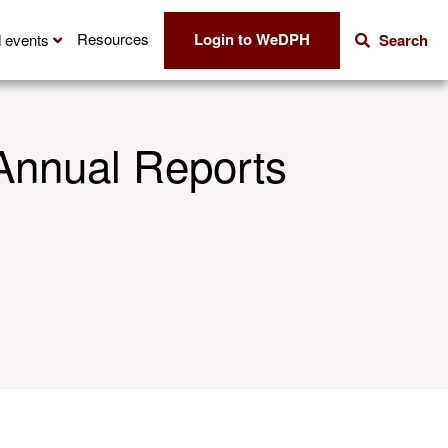
Login to WeDPH
Resources
 events
Search
Annual Reports