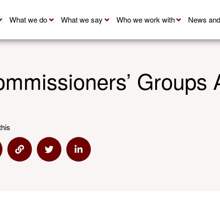
What we do
What we say
Who we work with
News and
mmissioners’ Groups 
this
are via Email
Share via Link
Share via Twitter
Share via Linkedin