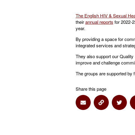
The English HIV & Sexual He
their
annual reports
for 2022-23
year.
By providing a space for comm
integrated services and strateg
They also support our Quality
improve and challenge commis
The groups are supported by f
Share this page
Share via Email
Share via Lin
Share 