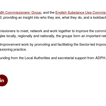
alth Commissioners’ Group
, and the
English Substance Use Commiss
, providing an insight into who they are, what they do, and a lookback
issioners to meet, network and work together to improve the commis
ies locally, regionally and nationally, the groups form an important ne
 Improvement work by promoting and facilitating the Sector-led Impr
sioning practice.
unding from the Local Authorities and secretarial support from ADPH
k
via Twitter
Share via Linkedin