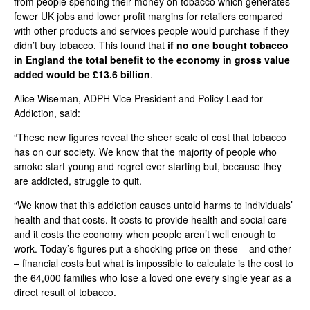
from people spending their money on tobacco which generates
fewer UK jobs and lower profit margins for retailers compared
with other products and services people would purchase if they
didn’t buy tobacco. This found that
if no one bought tobacco
in England the total benefit to the economy in gross value
added would be £13.6 billion
.
Alice Wiseman, ADPH Vice President and Policy Lead for
Addiction, said:
“These new figures reveal the sheer scale of cost that tobacco
has on our society. We know that the majority of people who
smoke start young and regret ever starting but, because they
are addicted, struggle to quit.
“We know that this addiction causes untold harms to individuals’
health and that costs. It costs to provide health and social care
and it costs the economy when people aren’t well enough to
work. Today’s figures put a shocking price on these – and other
– financial costs but what is impossible to calculate is the cost to
the 64,000 families who lose a loved one every single year as a
direct result of tobacco.