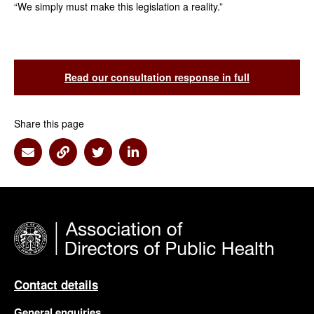
“We simply must make this legislation a reality.”
Read our consultation response in full
Share this page
Share via Email
Share via Link
Share via Twitter
Share via Linkedin
Contact details
General enquiries