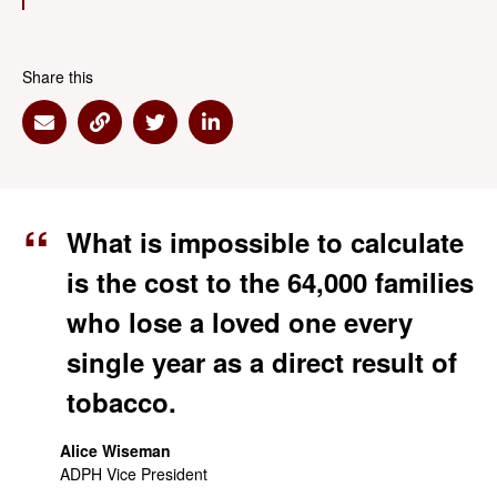
Share this
Share via Email
Share via Link
Share via Twitter
Share via Linkedin
What is impossible to calculate
is the cost to the 64,000 families
who lose a loved one every
single year as a direct result of
tobacco.
Alice Wiseman
ADPH Vice President