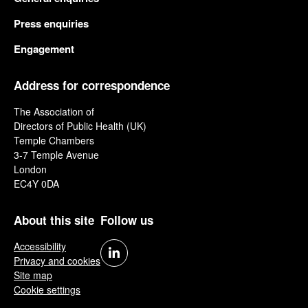
Press enquiries
Engagement
Address for correspondence
The Association of
Directors of Public Health (UK)
Temple Chambers
3-7 Temple Avenue
London
EC4Y 0DA
About this site
Follow us
Accessibility
Privacy and cookies
Site map
Cookie settings