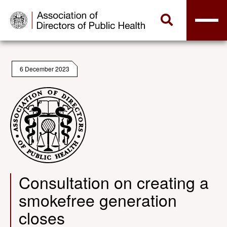
6 December 2023
Consultation on creating a
smokefree generation
closes