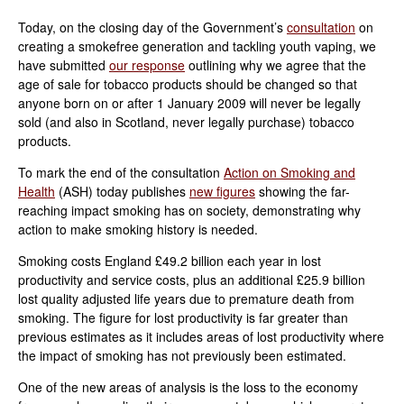
Today, on the closing day of the Government’s
consultation
on
creating a smokefree generation and tackling youth vaping, we
have submitted
our response
outlining why we agree that the
age of sale for tobacco products should be changed so that
anyone born on or after 1 January 2009 will never be legally
sold (and also in Scotland, never legally purchase) tobacco
products.
To mark the end of the consultation
Action on Smoking and
Health
(ASH) today publishes
new figures
showing the far-
reaching impact smoking has on society, demonstrating why
action to make smoking history is needed.
Smoking costs England £49.2 billion each year in lost
productivity and service costs, plus an additional £25.9 billion
lost quality adjusted life years due to premature death from
smoking. The figure for lost productivity is far greater than
previous estimates as it includes areas of lost productivity where
the impact of smoking has not previously been estimated.
One of the new areas of analysis is the loss to the economy