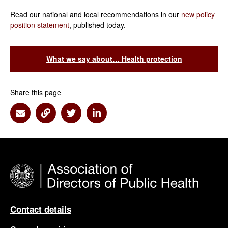
Read our national and local recommendations in our
new policy
position statement
, published today.
What we say about… Health protection
Share this page
Share via Email
Share via Link
Share via Twitter
Share via Linkedin
Contact details