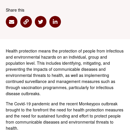
Share this
Share via Email
Share via Link
Share via Twitter
Share via Linkedin
Health protection means the protection of people from infectious
and environmental hazards on an individual, group and
population level. This includes identifying, mitigating, and
preventing the impacts of communicable diseases and
environmental threats to health, as well as implementing
continued surveillance and management measures such as
through vaccination programmes, particularly for infectious
disease outbreaks.
The Covid-19 pandemic and the recent Monkeypox outbreak
brought to the forefront the need for health protection measures
and the need for sustained funding and effort to protect people
from communicable diseases and environmental threats to
health.