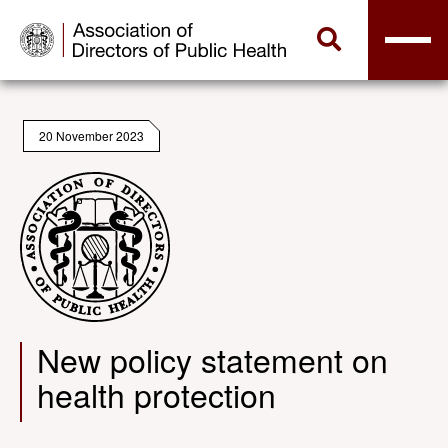
20 November 2023
New policy statement on
health protection