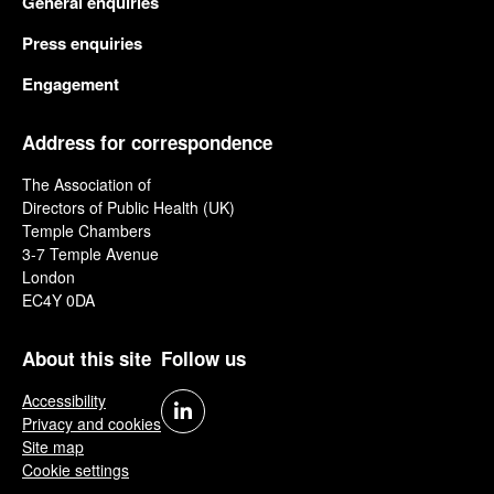
General enquiries
Press enquiries
Engagement
Address for correspondence
The Association of
Directors of Public Health (UK)
Temple Chambers
3-7 Temple Avenue
London
EC4Y 0DA
About this site
Follow us
Accessibility
Privacy and cookies
Site map
Cookie settings