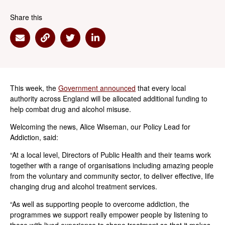
Share this
Share via Email
Share via Link
Share via Twitter
Share via Linkedin
This week, the
Government announced
that every local
authority across England will be allocated additional funding to
help combat drug and alcohol misuse.
Welcoming the news, Alice Wiseman, our Policy Lead for
Addiction, said:
“At a local level, Directors of Public Health and their teams work
together with a range of organisations including amazing people
from the voluntary and community sector, to deliver effective, life
changing drug and alcohol treatment services.
“As well as supporting people to overcome addiction, the
programmes we support really empower people by listening to