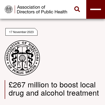
17 November 2023
£267 million to boost local
drug and alcohol treatment