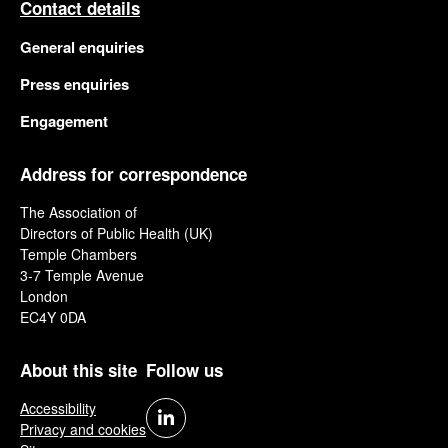
Contact details
General enquiries
Press enquiries
Engagement
Address for correspondence
The Association of
Directors of Public Health (UK)
Temple Chambers
3-7 Temple Avenue
London
EC4Y 0DA
About this site
Follow us
Accessibility
Privacy and cookies