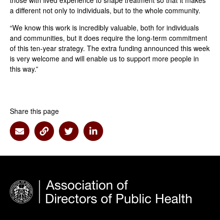
those with lived experience to shape treatment so that it makes
a different not only to individuals, but to the whole community.
“We know this work is incredibly valuable, both for individuals
and communities, but it does require the long-term commitment
of this ten-year strategy. The extra funding announced this week
is very welcome and will enable us to support more people in
this way.”
Share this page
Share via Email
Share via Link
Share via Twitter
Share via Linkedin