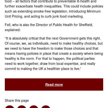
food – all factors that contribute to preventable ill-health and
further exacerbate health inequalities. This could include policies
such as extending smoke-free legislation, introducing Minimum
Unit Pricing, and acting to curb junk food marketing.
Fell, who is also the Director of Public Health for Sheffield,
explained:
“It is absolutely critical that the next Government gets this right.
Of course, we, as individuals, need to make healthy choices, but
we need to have the freedom to make those choices and that
means having policies in place that create a society where being
healthy is the norm. For that to happen, the political parties
need to work together, draw from local expertise, and really
commit to making the UK a healthier place to live.”
Read more
Share this page