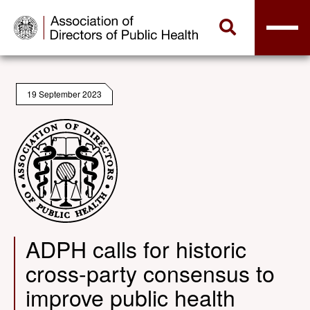
19 September 2023
ADPH calls for historic
cross-party consensus to
improve public health