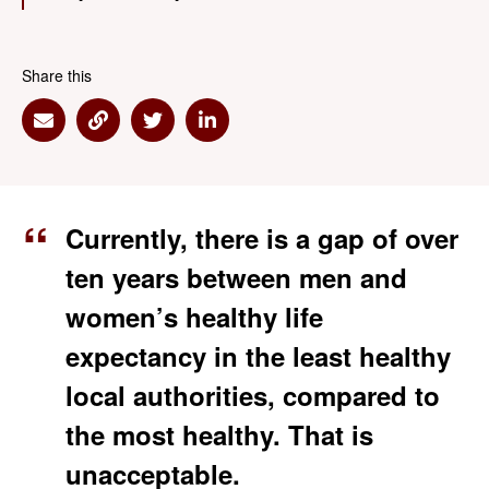
Share this
Share via Email
Share via Link
Share via Twitter
Share via Linkedin
Currently, there is a gap of over
ten years between men and
women’s healthy life
expectancy in the least healthy
local authorities, compared to
the most healthy. That is
unacceptable.