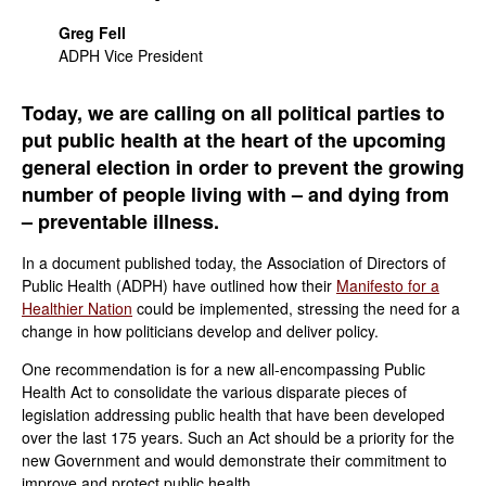
Greg Fell
ADPH Vice President
Today, we are calling on all political parties to
put public health at the heart of the upcoming
general election in order to prevent the growing
number of people living with – and dying from
– preventable illness.
In a document published today, the Association of Directors of
Public Health (ADPH) have outlined how their
Manifesto for a
Healthier Nation
could be implemented, stressing the need for a
change in how politicians develop and deliver policy.
One recommendation is for a new all-encompassing Public
Health Act to consolidate the various disparate pieces of
legislation addressing public health that have been developed
over the last 175 years. Such an Act should be a priority for the
new Government and would demonstrate their commitment to
improve and protect public health.