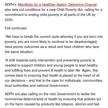
ADPH’s ‘
Manifesto for a Healthier Nation: Delivering Change
’,
also sets out conditions for a new Child Poverty Act, calling for a
commitment to ending child poverty in all parts of the UK by
2030.
Fell continued:
“We have to break the current cycle whereby if you are born into
poverty, you are more likely to continue to be disadvantaged,
have poorer outcomes as a result and have children who face
the same situation.
“A shift towards early intervention and preventing poverty is
needed to support children and young people to lead healthy
and fulfilling lives and prevent ill health in later life. Again, this
comes back to ensuring that health is placed at the heart of all
our decisions – and that is the case for individuals, communities,
local authorities and national Government.
ADPH are also calling on the next Government to tackle the
commercial determinants of health by ensuring that policies act
on the harm caused by products like tobacco, alcohol and fast