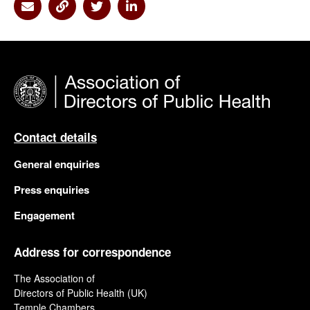
Share via Email
Share via Link
Share via Twitter
Share via Linkedin
Contact details
General enquiries
Press enquiries
Engagement
Address for correspondence
The Association of
Directors of Public Health (UK)
Temple Chambers