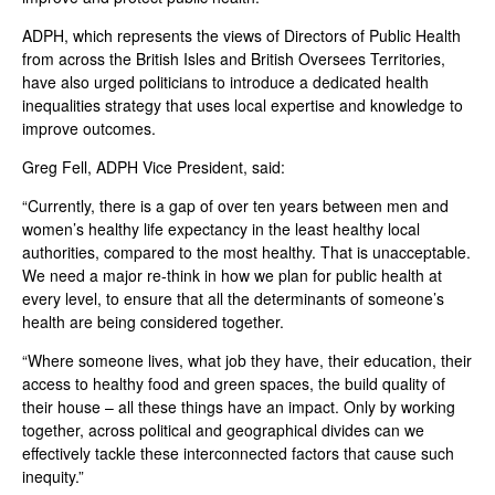
ADPH, which represents the views of Directors of Public Health
from across the British Isles and British Oversees Territories,
have also urged politicians to introduce a dedicated health
inequalities strategy that uses local expertise and knowledge to
improve outcomes.
Greg Fell, ADPH Vice President, said:
“Currently, there is a gap of over ten years between men and
women’s healthy life expectancy in the least healthy local
authorities, compared to the most healthy. That is unacceptable.
We need a major re-think in how we plan for public health at
every level, to ensure that all the determinants of someone’s
health are being considered together.
“Where someone lives, what job they have, their education, their
access to healthy food and green spaces, the build quality of
their house – all these things have an impact. Only by working
together, across political and geographical divides can we
effectively tackle these interconnected factors that cause such
inequity.”