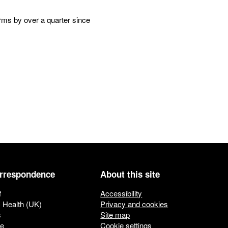
erms by over a quarter since
orrespondence
About this site
f
Accessibility
c Health (UK)
Privacy and cookies
s
Site map
ue
Cookie settings