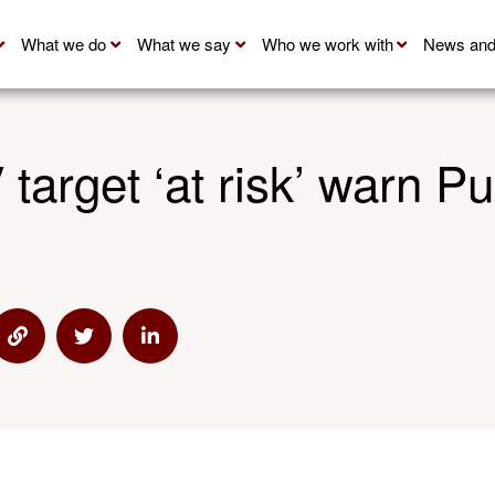
What we do
What we say
Who we work with
News and
 target ‘at risk’ warn P
 via Email
Share via Link
Share via Twitter
Share via Linkedin