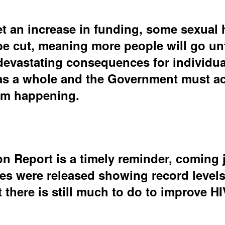
t an increase in funding, some sexual 
 be cut, meaning more people will go un
evastating consequences for individuals
as a whole and the Government must act
rom happening.
n Report is a timely reminder, coming j
res were released showing record level
t there is still much to do to improve H