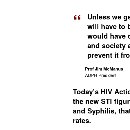
Unless we ge
will have to
would have d
and society 
prevent it f
Prof Jim McManus
ADPH President
Today’s HIV Actio
the new STI figu
and Syphilis, tha
rates.