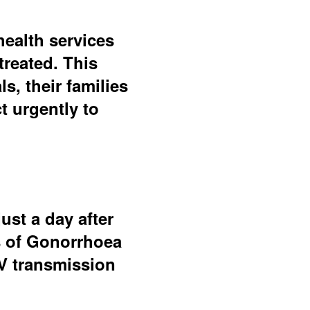
health services
treated. This
, their families
 urgently to
ust a day after
s of Gonorrhoea
IV transmission