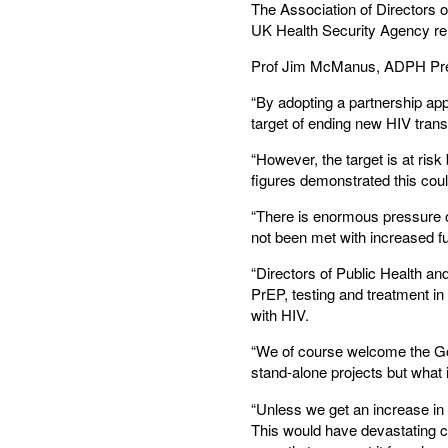
The Association of Directors o
UK Health Security Agency rele
Prof Jim McManus, ADPH Presid
“By adopting a partnership ap
target of ending new HIV tran
“However, the target is at risk
figures demonstrated this cou
“There is enormous pressure o
not been met with increased f
“Directors of Public Health a
PrEP, testing and treatment in 
with HIV.
“We of course welcome the Gov
stand-alone projects but what 
“Unless we get an increase in 
This would have devastating c