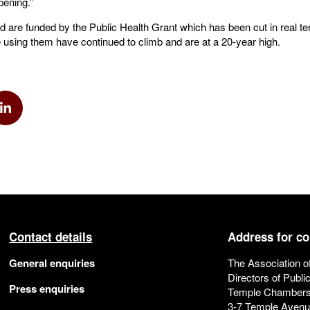
pening.”
nd are funded by the Public Health Grant which has been cut in real t
 using them have continued to climb and are at a 20-year high.
k
via Twitter
Share via Linkedin
Contact details
Address for c
General enquiries
The Association o
Directors of Publi
Press enquiries
Temple Chamber
3-7 Temple Aven