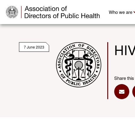
Who we are
HIV
7 June 2023
Share this
Share