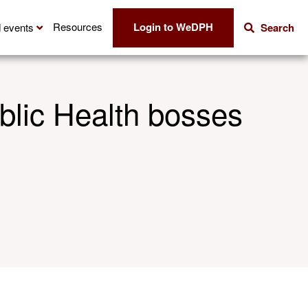
Login to WeDPH
Resources
 events
Search
ublic Health bosses