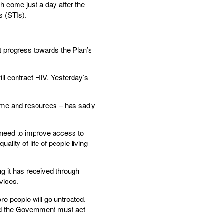
h come just a day after the
s (STIs).
t progress towards the Plan’s
ill contract HIV. Yesterday’s
time and resources – has sadly
 need to improve access to
lity of life of people living
g it has received through
vices.
e people will go untreated.
and the Government must act