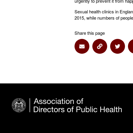
urgently to prevent it from hap
Sexual health clinics in Engla
2015, while numbers of people
Share this page
Share via Email
Share via Lin
Share 