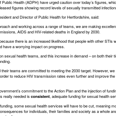
f Public Health (ADPH) have urged caution over today’s figures, whic
ased figures showing record levels of sexually transmitted infection
ent and Director of Public Health for Hertfordshire, said:
proach and working across a range of teams, we are making excellen
smissions, AIDS and HIV-related deaths in England by 2030.
 because there is an increased likelihood that people with other STIs w
ld have a worrying impact on progress.
n sexual health teams, and this increase in demand – on both their 
unding.
nd their teams are committed to meeting the 2030 target. However, we
order to reduce HIV transmission rates even further and improve the qua
ernment’s commitment to the Action Plan and the injection of fundin
is really needed is
consistent
, adequate funding for sexual health ser
funding, some sexual health services will have to be cut, meaning mor
onsequences for individuals, their families and society as a whole 