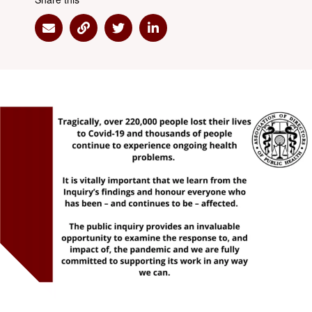
Share via Email
Share via Link
Share via Twitter
Share via Linkedin