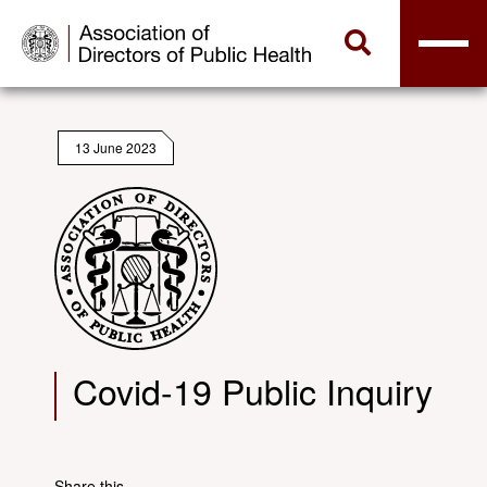
13 June 2023
Covid-19 Public Inquiry
Share this