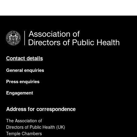
Contact details
General enquiries
Press enquiries
Engagement
Address for correspondence
The Association of
Directors of Public Health (UK)
Temple Chambers