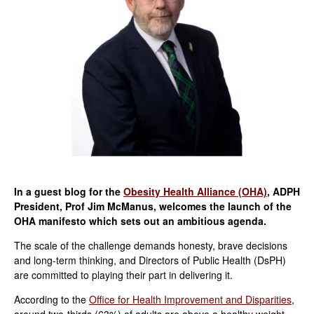
In a guest blog for the
Obesity Health Alliance (OHA)
, ADPH
President, Prof Jim McManus, welcomes the launch of the
OHA manifesto which sets out an ambitious agenda.
The scale of the challenge demands honesty, brave decisions
and long-term thinking, and Directors of Public Health (DsPH)
are committed to playing their part in delivering it.
According to the
Office for Health Improvement and Disparities
,
around two-thirds (63%) of adults are above a healthy weight,