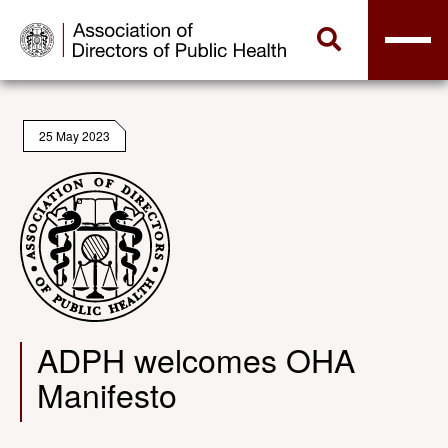
25 May 2023
ADPH welcomes OHA
Manifesto