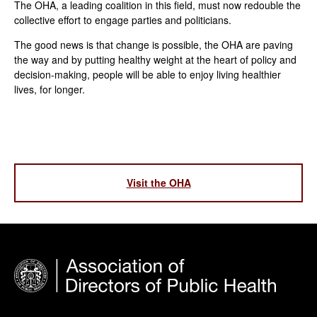
The OHA, a leading coalition in this field, must now redouble the
collective effort to engage parties and politicians.
The good news is that change is possible, the OHA are paving
the way and by putting healthy weight at the heart of policy and
decision-making, people will be able to enjoy living healthier
lives, for longer.
Visit the OHA