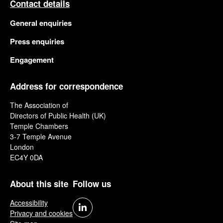
Contact details
General enquiries
Press enquiries
Engagement
Address for correspondence
The Association of
Directors of Public Health (UK)
Temple Chambers
3-7 Temple Avenue
London
EC4Y 0DA
About this site
Follow us
Accessibility
Privacy and cookies