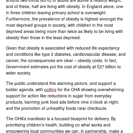
and of these, half are living with obesity. In England alone, one
in three children leaving primary school is overweight.
Furthermore, the prevalence of obesity is highest amongst the
most deprived groups in society, with children in the most
deprived areas being more than twice as likely to be living with
obesity than those in the least deprived.
Given that obesity is associated with reduced life expectancy
and conditions like type 2 diabetes, cardiovascular disease, and
cancer, the consequences are clear – obesity costs. In fact,
Government estimates put the cost of obesity at £27 billion to
wider society.
The public understand this alarming picture, and support a
bolder agenda, with
polling
for the OHA showing overwhelming
support for action like reductions in sugar from everyday
products, banning junk food ads before nine o’clock at night,
and the promotion of unhealthy foods near checkouts.
The OHA’s manifesto is a focused blueprint for delivery. By
prioritising children’s health, building on what works and
empowering local communities we can, in partnership, make a