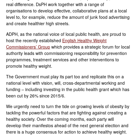
real difference. DsPH work together with a range of
organisations to develop effective, collaborative plans at a local
level to, for example, reduce the amount of junk food advertising
and create healthier high streets.
ADPH, as the national voice of local public health, are proud to
host the recently established
English Healthy Weight
Commissioners’ Group
which provides a strategic forum for local
authority leads with commissioning responsibility for prevention
programmes, treatment services and other interventions to
promote healthy weight.
The Government must play its part too and replicate this on a
national level with vision, will, cross-departmental working and
funding – including investing in the public health grant which has
been cut by 26% since 2015/6.
We urgently need to turn the tide on growing levels of obesity by
tackling the powerful factors that are fighting against creating a
healthy society. Over the coming months, each party will
develop their manifestos ahead of the next general election and
there is a huge consensus for action to achieve healthy weight.