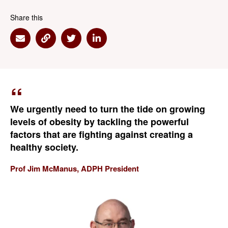
Share this
Share via Email
Share via Link
Share via Twitter
Share via Linkedin
We urgently need to turn the tide on growing
levels of obesity by tackling the powerful
factors that are fighting against creating a
healthy society.
Prof Jim McManus, ADPH President