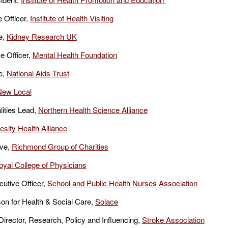
 Officer,
Institute of Health Visiting
e,
Kidney Research UK
e Officer,
Mental Health Foundation
e,
National Aids Trust
New Local
ities Lead,
Northern Health Science Alliance
sity Health Alliance
ive,
Richmond Group of Charities
oyal College of Physicians
utive Officer,
School and Public Health Nurses Association
n for Health & Social Care,
Solace
rector, Research, Policy and Influencing,
Stroke Association