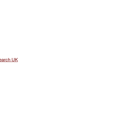
earch UK