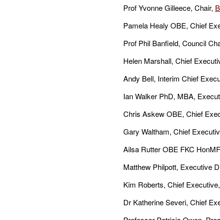
Prof Yvonne Gilleece, Chair,
B
Pamela Healy OBE, Chief Exe
Prof Phil Banfield, Council Cha
Helen Marshall, Chief Executi
Andy Bell, Interim Chief Execu
Ian Walker PhD, MBA, Executi
Chris Askew OBE, Chief Exec
Gary Waltham, Chief Executiv
Ailsa Rutter OBE FKC HonMF
Matthew Philpott, Executive D
Kim Roberts, Chief Executive
Dr Katherine Severi, Chief Ex
Professor Patricia Owen, Pres