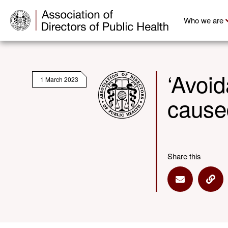
Who we are
‘Avoid
1 March 2023
caused
Share this
Share via E
Shar