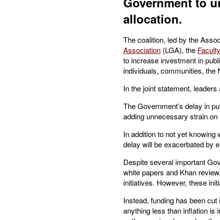
Government to ur
allocation.
The coalition, led by the Asso
Association
(LGA), the
Faculty
to increase investment in publ
individuals, communities, the
In the joint statement, leaders
The Government’s delay in publi
adding unnecessary strain on
In addition to not yet knowing 
delay will be exacerbated by ei
Despite several important Gove
white papers and Khan review,
initiatives. However, these ini
Instead, funding has been cut 
anything less than inflation is 