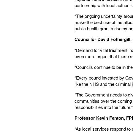
partnership with local authori
“The ongoing uncertainty around
make the best use of the alloca
public health grant a rise by an
Councillor David Fothergil
“Demand for vital treatment in
even more urgent that these s
“Councils continue to be in th
“Every pound invested by Gove
like the NHS and the criminal 
“The Government needs to give 
communities over the coming mo
responsibilities into the future.”
Professor Kevin Fenton, FP
“As local services respond to m