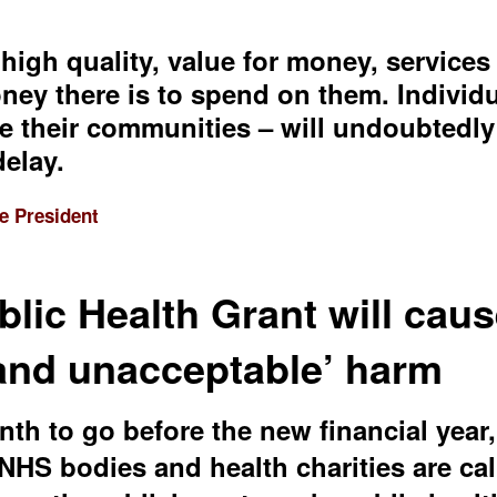
 high quality, value for money, service
y there is to spend on them. Individual
e their communities – will undoubtedly 
delay.
e President
blic Health Grant will cau
 and unacceptable’ harm
th to go before the new financial year,
 NHS bodies and health charities are cal