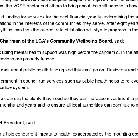
ties, the VCSE sector and others to bring about the shift needed in ho
 funding for services for the next financial year is undermining the abi
tions in the interests of the communities they serve. After eight years
ything less than the current rate of inflation will stymie progress in th
l, Chairman of the LGA’s Community Wellbeing Board
, said:
cluding mental health support was high before the pandemic. In the aft
ervices are properly funded.
e dark about public health funding and this can’t go on. Residents and
rnment in council-run services such as public health helps to reliev
justice system.
councils the clarity they need so they can increase investment to pro
nths and years and to ensure all local authorities can continue to me
H President
, said:
ultiple concurrent threats to health, exacerbated by the mounting cost