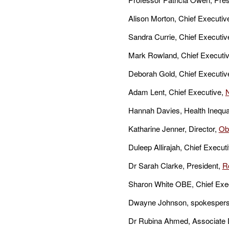
Alison Morton, Chief Executive
Sandra Currie, Chief Executiv
Mark Rowland, Chief Executiv
Deborah Gold, Chief Executiv
Adam Lent, Chief Executive,
Hannah Davies, Health Inequal
Katharine Jenner, Director,
Obe
Duleep Allirajah, Chief Execut
Dr Sarah Clarke, President,
R
Sharon White OBE, Chief Exec
Dwayne Johnson, spokesperso
Dr Rubina Ahmed, Associate Di