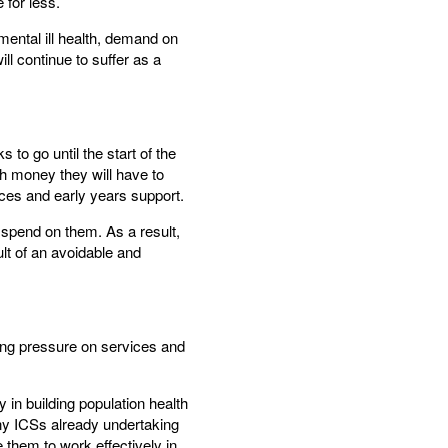
 for less.
ental ill health, demand on
ll continue to suffer as a
 to go until the start of the
h money they will have to
ces and early years support.
 spend on them. As a result,
ult of an avoidable and
cing pressure on services and
 in building population health
many ICSs already undertaking
them to work effectively in