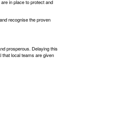
 are in place to protect and
s and recognise the proven
and prosperous. Delaying this
l that local teams are given