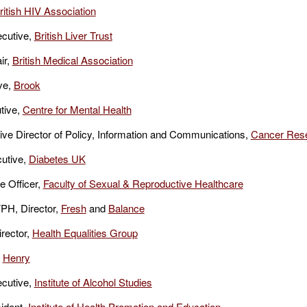
ritish HIV Association
cutive,
British Liver Trust
ir,
British Medical Association
ve,
Brook
tive,
Centre for Mental Health
ve Director of Policy, Information and Communications,
Cancer Res
utive,
Diabetes UK
e Officer,
Faculty of Sexual & Reproductive Healthcare
PH, Director,
Fresh
and
Balance
irector,
Health Equalities Group
,
Henry
ecutive,
Institute of Alcohol Studies
ident,
Institute of Health Promotion and Education