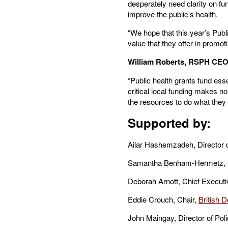
desperately need clarity on fun
improve the public’s health.
“We hope that this year’s Publ
value that they offer in promot
William Roberts, RSPH CE
“Public health grants fund ess
critical local funding makes n
the resources to do what they do
Supported by:
Ailar Hashemzadeh, Director o
Samantha Benham-Hermetz, Dir
Deborah Arnott, Chief Execut
Eddie Crouch, Chair,
British D
John Maingay, Director of Poli