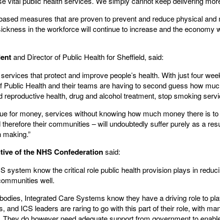
 vital public health services. We simply cannot keep delivering more
-based measures that are proven to prevent and reduce physical and m
sickness in the workforce will continue to increase and the economy wi
dent
and Director of Public Health for Sheffield, said:
l services that protect and improve people’s health. With just four weeks
 of Public Health and their teams are having to second guess how muc
d reproductive health, drug and alcohol treatment, stop smoking servi
value for money, services without knowing how much money there is to
nd therefore their communities – will undoubtedly suffer purely as a res
n making.”
tive of the NHS Confederation
said:
 system know the critical role public health provision plays in redu
communities well.
ry bodies, Integrated Care Systems know they have a driving role to play
s, and ICS leaders are raring to go with this part of their role, with 
. They do however need adequate support from government to enable 