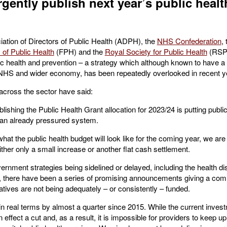
gently publish next year’s public healt
ciation of Directors of Public Health (ADPH), the
NHS Confederation
,
 of Public Health
(FPH) and the
Royal Society for Public Health
(RSPH
ic health and prevention – a strategy which although known to have a 
 NHS and wider economy, has been repeatedly overlooked in recent y
 across the sector have said:
shing the Public Health Grant allocation for 2023/24 is putting public
 an already pressured system.
what the public health budget will look like for the coming year, we a
ther only a small increase or another flat cash settlement.
rnment strategies being sidelined or delayed, including the health di
 there have been a series of promising announcements giving a comm
tiatives are not being adequately – or consistently – funded.
in real terms by almost a quarter since 2015. While the current inve
in effect a cut and, as a result, it is impossible for providers to keep u