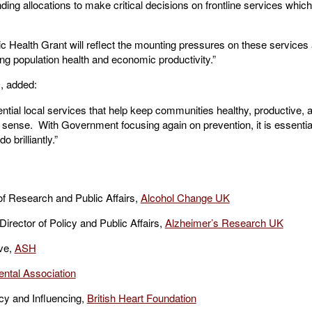
ding allocations to make critical decisions on frontline services which
ic Health Grant will reflect the mounting pressures on these service
ing population health and economic productivity.”
O
, added:
ential local services that help keep communities healthy, productive, 
o sense. With Government focusing again on prevention, it is essentia
 brilliantly.”
f Research and Public Affairs,
Alcohol Change UK
ector of Policy and Public Affairs,
Alzheimer’s Research UK
ive,
ASH
ental Association
cy and Influencing,
British Heart Foundation