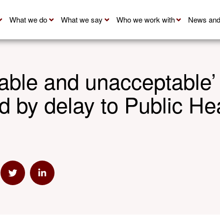
What we do
What we say
Who we work with
News and
able and unacceptable’
 by delay to Public He
mail
e via Link
Share via Twitter
Share via Linkedin