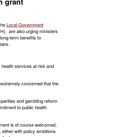
h grant
 the
Local Government
), are also urging ministers
long-term benefits to
ears.
 health services at risk and
re extremely concerned that the
sparities and gambling reform
itment to public health
stment is of course welcomed,
p, either with policy ambitions