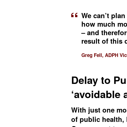
We can’t plan
how much mone
– and therefor
result of this 
Greg Fell, ADPH Vic
Delay to Pu
‘avoidable
With just one mon
of public health,