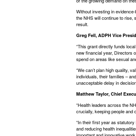
or the growing demand on these
Without investing in evidence
the NHS will continue to rise, 
result.
Greg Fell, ADPH Vice Presi
“This grant directly funds loca
new financial year, Directors
spend on areas like sexual an
“We can’t plan high quality, 
individuals, their families – a
unacceptable delay in decisio
Matthew Taylor, Chief Execu
“Health leaders across the NHS
crucially, keeping people and 
“In their first year as statuto
and reducing health inequalitie
important and innovative work