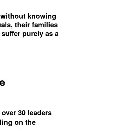
s without knowing
s, their families
suffer purely as a
se
 over 30 leaders
ling on the