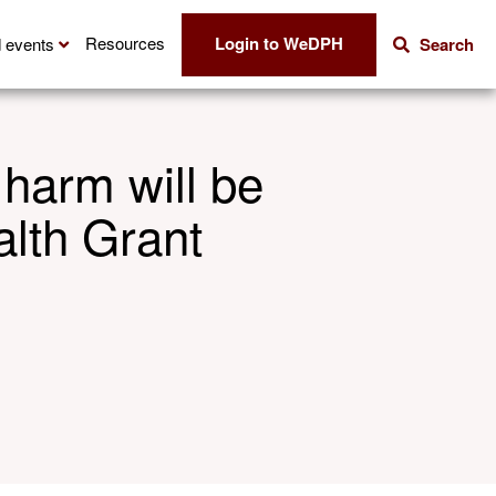
Login to WeDPH
Resources
 events
Search
 harm will be
alth Grant