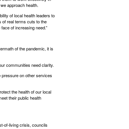
w we approach health.
lity of local health leaders to
 of real terms cuts to the
e face of increasing need.”
ermath of the pandemic, it is
 our communities need clarity.
e pressure on other services
tect the health of our local
et their public health
-of-living crisis, councils