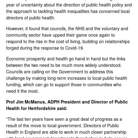
year of uncertainty about the direction of public health policy and
the approach to tackling health inequalities has concerned local
directors of public health.
However, it found that councils, the NHS and the voluntary and
community sector have upped their game once again to
respond to the rise in the cost of living, building on relationships
forged during the response to Covid-19.
Economic prosperity and health go hand in hand but the links
between the two need to be much more widely understood.
Councils are calling on the Government to address this
challenge by making long-term increases to local public health
funding, which can go to support those in communities who
need it the most.
Prof Jim McManus, ADPH President and Director of Public
Health for Hertfordshire said:
“The last ten years have seen a great deal of progress as a
result of the move to local government. Directors of Public
Health in England are able to work in much closer partnership