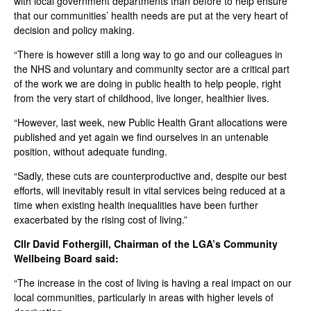
with local government departments than before to help ensure
that our communities’ health needs are put at the very heart of
decision and policy making.
“There is however still a long way to go and our colleagues in
the NHS and voluntary and community sector are a critical part
of the work we are doing in public health to help people, right
from the very start of childhood, live longer, healthier lives.
“However, last week, new Public Health Grant allocations were
published and yet again we find ourselves in an untenable
position, without adequate funding.
“Sadly, these cuts are counterproductive and, despite our best
efforts, will inevitably result in vital services being reduced at a
time when existing health inequalities have been further
exacerbated by the rising cost of living.”
Cllr David Fothergill, Chairman of the LGA’s Community
Wellbeing Board said:
“The increase in the cost of living is having a real impact on our
local communities, particularly in areas with higher levels of