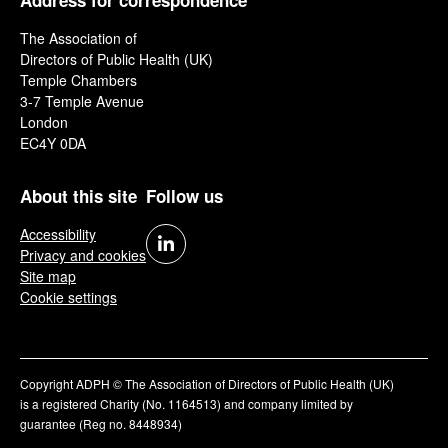
Address for correspondence
The Association of
Directors of Public Health (UK)
Temple Chambers
3-7 Temple Avenue
London
EC4Y 0DA
About this site
Follow us
Accessibility
Privacy and cookies
Site map
Cookie settings
Copyright ADPH © The Association of Directors of Public Health (UK)
is a registered Charity (No. 1164513) and company limited by
guarantee (Reg no. 8448934)