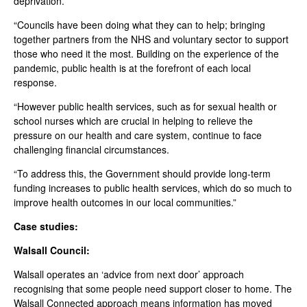
deprivation.
“Councils have been doing what they can to help; bringing
together partners from the NHS and voluntary sector to support
those who need it the most. Building on the experience of the
pandemic, public health is at the forefront of each local
response.
“However public health services, such as for sexual health or
school nurses which are crucial in helping to relieve the
pressure on our health and care system, continue to face
challenging financial circumstances.
“To address this, the Government should provide long-term
funding increases to public health services, which do so much to
improve health outcomes in our local communities.”
Case studies:
Walsall Council:
Walsall operates an ‘advice from next door’ approach
recognising that some people need support closer to home. The
Walsall Connected approach means information has moved