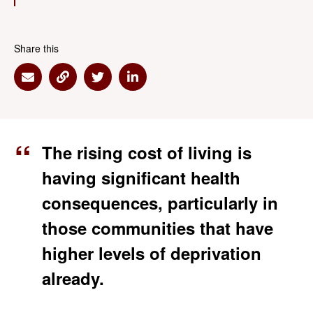
Share this
Share via Email
Share via Link
Share via Twitter
Share via Linkedin
The rising cost of living is
having significant health
consequences, particularly in
those communities that have
higher levels of deprivation
already.