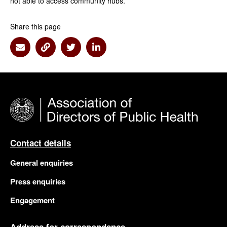
not able to access community hubs.
Share this page
Share via Email
Share via Link
Share via Twitter
Share via Linkedin
Contact details
General enquiries
Press enquiries
Engagement