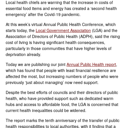
Local health chiefs are warning that the increase in costs of
essential food items and energy has created a ‘second health
emergency’ after the Covid-19 pandemic.
At this week’s virtual Annual Public Health Conference, which
starts today, the
Local Government Association
(LGA) and the
Association of Directors of Public Health (ADPH), said the rising
cost of living is having significant health consequences,
particularly in those communities that have higher levels of
deprivation already.
Today we are publishing our joint
Annual Public Health report
,
which has found that people with least financial resilience are
affected the most, but increasing numbers of people who were
previously ‘just about managing’ now need support.
Despite the best efforts of councils and their directors of public
health, who have provided support such as dedicated warm
hubs and access to affordable food, the LGA is concerned that
current health inequalities could be widened.
The report marks the tenth anniversary of the transfer of public
health responsibilities to local authorities, with it finding that a