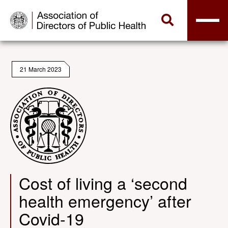
21 March 2023
Cost of living a ‘second
health emergency’ after
Covid-19