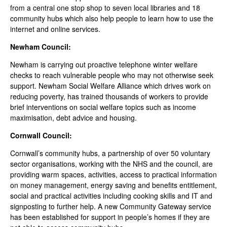
from a central one stop shop to seven local libraries and 18
community hubs which also help people to learn how to use the
internet and online services.
Newham Council:
Newham is carrying out proactive telephone winter welfare
checks to reach vulnerable people who may not otherwise seek
support. Newham Social Welfare Alliance which drives work on
reducing poverty, has trained thousands of workers to provide
brief interventions on social welfare topics such as income
maximisation, debt advice and housing.
Cornwall Council:
Cornwall’s community hubs, a partnership of over 50 voluntary
sector organisations, working with the NHS and the council, are
providing warm spaces, activities, access to practical information
on money management, energy saving and benefits entitlement,
social and practical activities including cooking skills and IT and
signposting to further help. A new Community Gateway service
has been established for support in people’s homes if they are