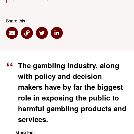
Share this
Share via Email
Share via Link
Share via Twitter
Share via Linkedin
The gambling industry, along
with policy and decision
makers have by far the biggest
role in exposing the public to
harmful gambling products and
services.
Greg Fell