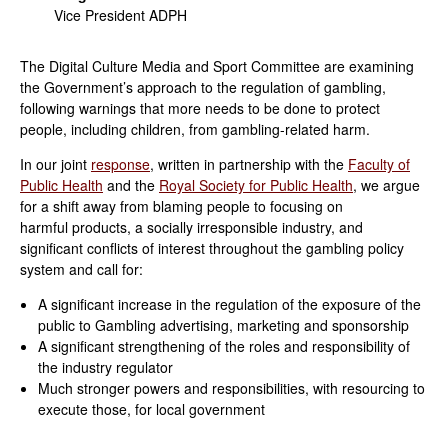
Vice President ADPH
The Digital Culture Media and Sport Committee are examining
the Government’s approach to the regulation of gambling,
following warnings that more needs to be done to protect
people, including children, from gambling-related harm.
In our joint
response
, written in partnership with the
Faculty of
Public Health
and the
Royal Society for Public Health
, we argue
for a shift away from blaming people to focusing on
harmful products, a socially irresponsible industry, and
significant conflicts of interest throughout the gambling policy
system and call for:
A significant increase in the regulation of the exposure of the
public to Gambling advertising, marketing and sponsorship
A significant strengthening of the roles and responsibility of
the industry regulator
Much stronger powers and responsibilities, with resourcing to
execute those, for local government