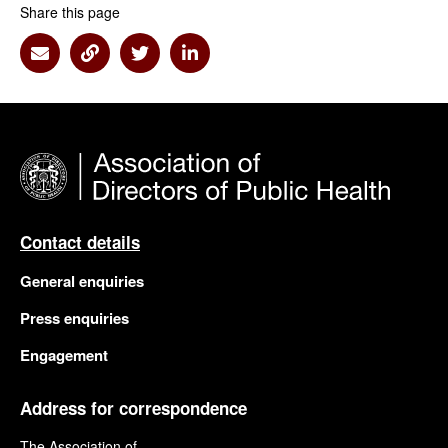
Share this page
Share via Email
Share via Link
Share via Twitter
Share via Linkedin
Contact details
General enquiries
Press enquiries
Engagement
Address for correspondence
The Association of