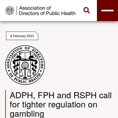
8 February 2023
ADPH, FPH and RSPH call
for tighter regulation on
gambling