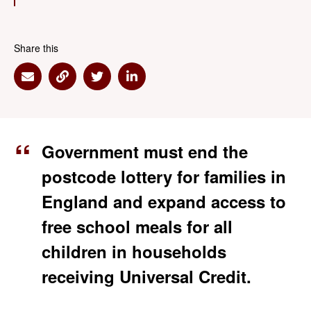
Share this
Share via Email
Share via Link
Share via Twitter
Share via Linkedin
Government must end the
postcode lottery for families in
England and expand access to
free school meals for all
children in households
receiving Universal Credit.