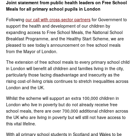
Joint statement from public health leaders on Free School
Meals for all primary school pupils in London
Following
our call with cross-sector partners
for Government to
support the health and development of our children by
expanding access to Free School Meals, the National School
Breakfast Programme, and the Healthy Start Scheme, we are
pleased to see today’s announcement on free school meals
from the Mayor of London.
The extension of free school meals to every primary school child
in London will benefit all children and families living in the city,
particularly those facing disadvantage and insecurity as the
rising cost-of-living crisis continues to stretch inequalities across
London and the UK.
Whilst the scheme will support an extra 100,000 children in
London who live in poverty but do not already receive free
school meals, there are over 700,000 additional children across
the UK who are living in poverty but will still not have access to
this vital lifeline.
With all primary school students in Scotland and Wales to be