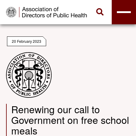
20 February 2023
Renewing our call to
Government on free school
meals