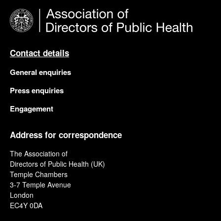
Contact details
General enquiries
Press enquiries
Engagement
Address for correspondence
The Association of
Directors of Public Health (UK)
Temple Chambers
3-7 Temple Avenue
London
EC4Y 0DA