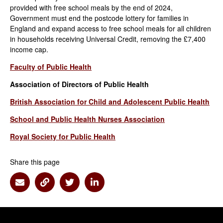
provided with free school meals by the end of 2024,
Government must end the postcode lottery for families in
England and expand access to free school meals for all children
in households receiving Universal Credit, removing the £7,400
income cap.
Faculty of Public Health
Association of Directors of Public Health
British Association for Child and Adolescent Public Health
School and Public Health Nurses Association
Royal Society for Public Health
Share this page
Share via Email
Share via Link
Share via Twitter
Share via Linkedin