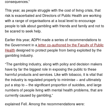
consequences.”
This year, as people struggle with the cost of living crisis, that
risk is exacerbated and Directors of Public Health are working
with a range of organisations at a local level to encourage
people to talk about gambling with friends and family and not to
be scared to seek help.
Earlier this year, ADPH made a series of recommendations to
the Government in a
letter co-authored by the Faculty of Public
Health
designed to protect people from being exploited by the
gambling industry.
“The gambling industry, along with policy and decision makers
have by far the biggest role in exposing the public to these
harmful products and services. Like with tobacco, it is vital that
the industry is regulated properly to minimise – and ultimately
put a stop to – the significant proportion of suicides, and large
numbers of people living with mental health problems, that are
currently caused by gambling,”
explained Fell. Among the recommendations were: