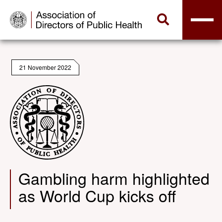
21 November 2022
Gambling harm highlighted
as World Cup kicks off