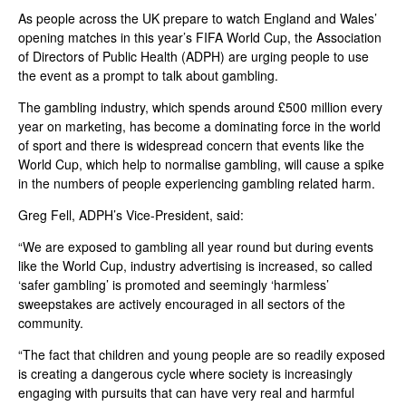
As people across the UK prepare to watch England and Wales’
opening matches in this year’s FIFA World Cup, the Association
of Directors of Public Health (ADPH) are urging people to use
the event as a prompt to talk about gambling.
The gambling industry, which spends around £500 million every
year on marketing, has become a dominating force in the world
of sport and there is widespread concern that events like the
World Cup, which help to normalise gambling, will cause a spike
in the numbers of people experiencing gambling related harm.
Greg Fell, ADPH’s Vice-President, said:
“We are exposed to gambling all year round but during events
like the World Cup, industry advertising is increased, so called
‘safer gambling’ is promoted and seemingly ‘harmless’
sweepstakes are actively encouraged in all sectors of the
community.
“The fact that children and young people are so readily exposed
is creating a dangerous cycle where society is increasingly
engaging with pursuits that can have very real and harmful