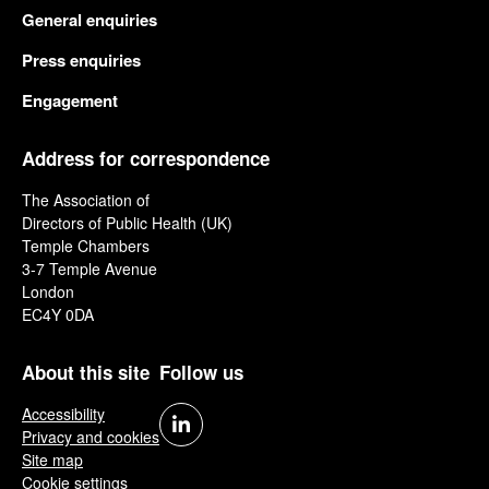
General enquiries
Press enquiries
Engagement
Address for correspondence
The Association of
Directors of Public Health (UK)
Temple Chambers
3-7 Temple Avenue
London
EC4Y 0DA
About this site
Follow us
Accessibility
Privacy and cookies
Site map
Cookie settings