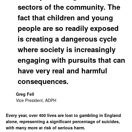
sectors of the community. The
fact that children and young
people are so readily exposed
is creating a dangerous cycle
where society is increasingly
engaging with pursuits that can
have very real and harmful
consequences.
Greg Fell
Vice President, ADPH
Every year, over 400 lives are lost to gambling in England
alone, representing a significant percentage of suicides,
with many more at risk of serious harm.