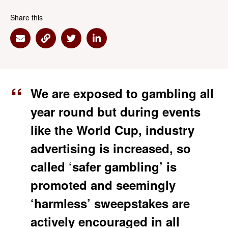
Share this
Share via Email
Share via Link
Share via Twitter
Share via Linkedin
We are exposed to gambling all
year round but during events
like the World Cup, industry
advertising is increased, so
called ‘safer gambling’ is
promoted and seemingly
‘harmless’ sweepstakes are
actively encouraged in all