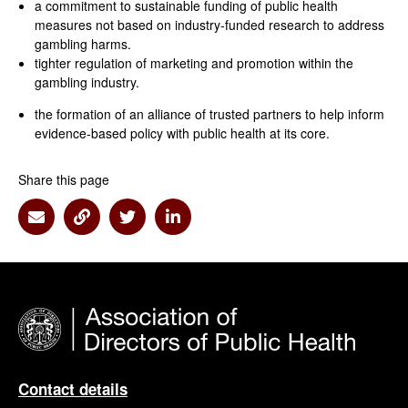
a commitment to sustainable funding of public health
measures not based on industry-funded research to address
gambling harms.
tighter regulation of marketing and promotion within the
gambling industry.
the formation of an alliance of trusted partners to help inform
evidence-based policy with public health at its core.
Share this page
Share via Email
Share via Link
Share via Twitter
Share via Linkedin
Contact details