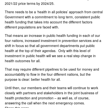
2021/22 price terms by 2024/25.
There needs to be a ‘health in all policies’ approach from central
Government with a commitment to long term, consistent public
health funding that takes into account the different factors
different populations are faced with.
That means an increase in public health funding in each of our
four nations, increased investment in prevention services and a
shift in focus so that all government departments put public
health at the top of their agendas. Only with this level of
investment in public health will we see a real step change in
health outcomes for all.
That may require different pipelines to be used for money and
accountability to flow in the four different nations, but the
purpose is clear: better health for all.
Until then, our members and their teams will continue to work
closely with partners and stakeholders in the joint business of
health protection and promotion – as well as, of course,
answering the call when the next emergency comes.