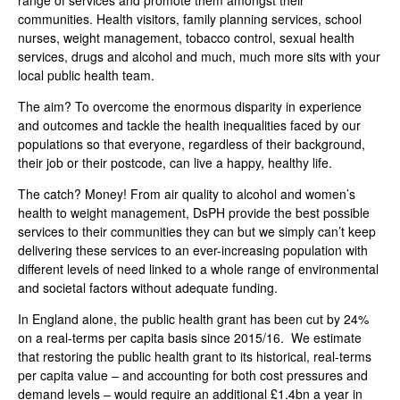
range of services and promote them amongst their
communities. Health visitors, family planning services, school
nurses, weight management, tobacco control, sexual health
services, drugs and alcohol and much, much more sits with your
local public health team.
The aim? To overcome the enormous disparity in experience
and outcomes and tackle the health inequalities faced by our
populations so that everyone, regardless of their background,
their job or their postcode, can live a happy, healthy life.
The catch? Money! From air quality to alcohol and women’s
health to weight management, DsPH provide the best possible
services to their communities they can but we simply can’t keep
delivering these services to an ever-increasing population with
different levels of need linked to a whole range of environmental
and societal factors without adequate funding.
In England alone, the public health grant has been cut by 24%
on a real-terms per capita basis since 2015/16. We estimate
that restoring the public health grant to its historical, real-terms
per capita value – and accounting for both cost pressures and
demand levels – would require an additional £1.4bn a year in