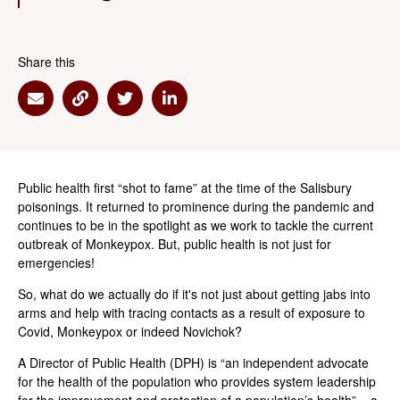
Share this
Share via Email
Share via Link
Share via Twitter
Share via Linkedin
Public health first “shot to fame” at the time of the Salisbury
poisonings. It returned to prominence during the pandemic and
continues to be in the spotlight as we work to tackle the current
outbreak of Monkeypox. But, public health is not just for
emergencies!
So, what do we actually do if it's not just about getting jabs into
arms and help with tracing contacts as a result of exposure to
Covid, Monkeypox or indeed Novichok?
A Director of Public Health (DPH) is “an independent advocate
for the health of the population who provides system leadership