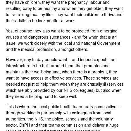
they have children, they want the pregnancy, labour and
resulting baby to be healthy and when they get older, they want
to live a long, healthy life. They want their children to thrive and
their adults to be looked after at work.
Yes, of course they also want to be protected from emerging
viruses and dangerous substances - and for when that is an
issue, we work closely with the local and national Government
and the medical profession, amongst others.
However, day to day people want – and indeed expect – an
infrastructure to be built around them that promotes and
maintains their wellbeing and, when there is a problem, they
want to have access to effective services. These services are
needed not just to help them when they are critically ill (services
which are ably provided by our NHS colleagues) but also when
they need a helping hand to keep well.
This is where the local public health team really comes alive –
through working in partnership with colleagues from local
authorities, the NHS, the police, schools and the voluntary
sector, DsPH and their teams commission and deliver a huge