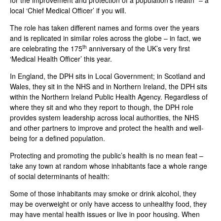
for the improvement and protection of a population’s health” – a
local ‘Chief Medical Officer’ if you will.
The role has taken different names and forms over the years
and is replicated in similar roles across the globe – in fact, we
th
are celebrating the 175
anniversary of the UK’s very first
‘Medical Health Officer’ this year.
In England, the DPH sits in Local Government; in Scotland and
Wales, they sit in the NHS and in Northern Ireland, the DPH sits
within the Northern Ireland Public Health Agency. Regardless of
where they sit and who they report to though, the DPH role
provides system leadership across local authorities, the NHS
and other partners to improve and protect the health and well-
being for a defined population.
Protecting and promoting the public’s health is no mean feat –
take any town at random whose inhabitants face a whole range
of social determinants of health:
Some of those inhabitants may smoke or drink alcohol, they
may be overweight or only have access to unhealthy food, they
may have mental health issues or live in poor housing. When