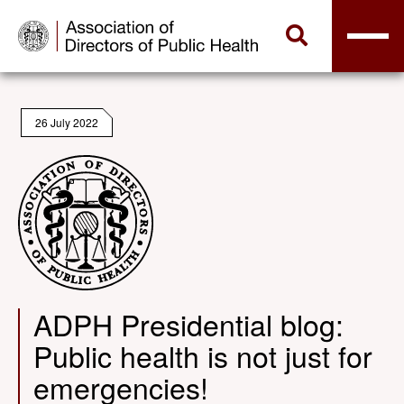
26 July 2022
ADPH Presidential blog:
Public health is not just for
emergencies!