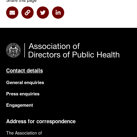
Share this page
Share via Email
Share via Link
Share via Twitter
Share via Linkedin
Contact details
General enquiries
Press enquiries
Engagement
Address for correspondence
The Association of