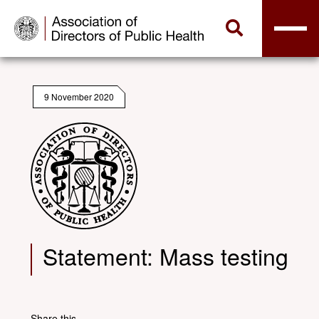
9 November 2020
Statement: Mass testing
Share this