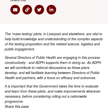
Share via Email
Share via Link
Share via Twitter
Share via Linkedin
The 'mass testing' pilots, in Liverpool and elsewhere, are vital to
help build knowledge and understanding of the complex aspects
of the testing proposition and the related science, logistics and
public engagement.
Several Directors of Public Health are engaging in this process
constructively - and ADPH supports them in doing so. As ADPH
we will contribute to national discussions as these plans
develop; and will facilitate learning between Directors of Public
Health and partners, with a focus on efficacy and outcomes.
It is important that the Government takes the time to evaluate
and learn from these pilots, and make improvements wherever
necessary, before considering rolling out a nationwide
programme.
Share this page