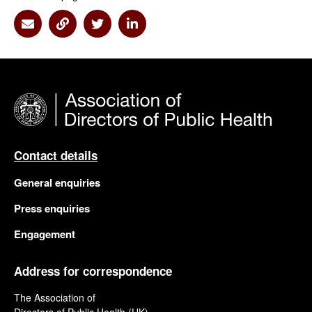
Share via Email
Share via Link
Share via Twitter
Share via Linkedin
Contact details
General enquiries
Press enquiries
Engagement
Address for correspondence
The Association of