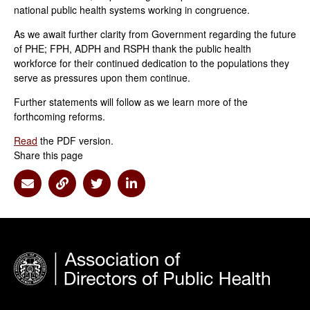
national public health systems working in congruence.
As we await further clarity from Government regarding the future
of PHE; FPH, ADPH and RSPH thank the public health
workforce for their continued dedication to the populations they
serve as pressures upon them continue.
Further statements will follow as we learn more of the
forthcoming reforms.
Read
the PDF version.
Share this page
Share via Email
Share via Link
Share via Twitter
Share via Linkedin