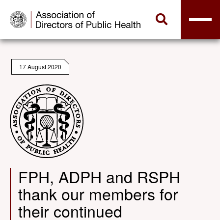
17 August 2020
FPH, ADPH and RSPH
thank our members for
their continued