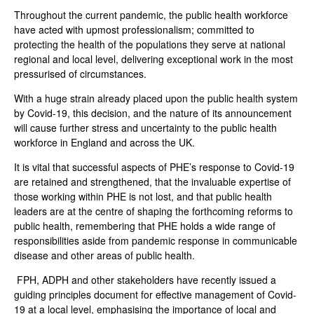
Throughout the current pandemic, the public health workforce
have acted with upmost professionalism; committed to
protecting the health of the populations they serve at national
regional and local level, delivering exceptional work in the most
pressurised of circumstances.
With a huge strain already placed upon the public health system
by Covid-19, this decision, and the nature of its announcement
will cause further stress and uncertainty to the public health
workforce in England and across the UK.
It is vital that successful aspects of PHE’s response to Covid-19
are retained and strengthened, that the invaluable expertise of
those working within PHE is not lost, and that public health
leaders are at the centre of shaping the forthcoming reforms to
public health, remembering that PHE holds a wide range of
responsibilities aside from pandemic response in communicable
disease and other areas of public health.
FPH, ADPH and other stakeholders have recently issued a
guiding principles document for effective management of Covid-
19 at a local level, emphasising the importance of local and