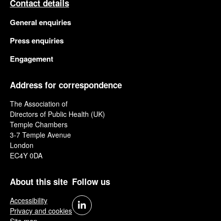
Contact details
General enquiries
Press enquiries
Engagement
Address for correspondence
The Association of
Directors of Public Health (UK)
Temple Chambers
3-7 Temple Avenue
London
EC4Y 0DA
About this site
Follow us
Accessibility
Privacy and cookies