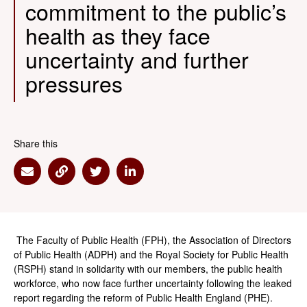
commitment to the public’s
health as they face
uncertainty and further
pressures
Share this
Share via Email
Share via Link
Share via Twitter
Share via Linkedin
The Faculty of Public Health (FPH), the Association of Directors
of Public Health (ADPH) and the Royal Society for Public Health
(RSPH) stand in solidarity with our members, the public health
workforce, who now face further uncertainty following the leaked
report regarding the reform of Public Health England (PHE).