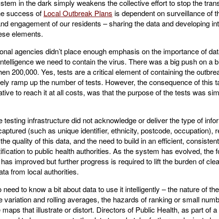
ystem in the dark simply weakens the collective effort to stop the tra
e success of
Local Outbreak Plans
is dependent on surveillance of t
and engagement of our residents – sharing the data and developing int
hese elements.
ional agencies didn’t place enough emphasis on the importance of dat
ntelligence we need to contain the virus. There was a big push on a 
en 200,000. Yes, tests are a critical element of containing the outbr
ly ramp up the number of tests. However, the consequence of this tar
rative to reach it at all costs, was that the purpose of the tests was si
he testing infrastructure did not acknowledge or deliver the type of info
aptured (such as unique identifier, ethnicity, postcode, occupation), r
he quality of this data, and the need to build in an efficient, consisten
ification to public health authorities. As the system has evolved, the 
a has improved but further progress is required to lift the burden of cl
ata from local authorities.
o need to know a bit about data to use it intelligently – the nature of t
me variation and rolling averages, the hazards of ranking or small num
maps that illustrate or distort. Directors of Public Health, as part of a f