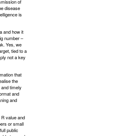
nsmission of
he disease
elligence is
a and how it
big number –
eak. Yes, we
get, tied to a
mply not a key
rmation that
ealise the
t and timely
format and
eaning and
he R value and
bers or small
ull public