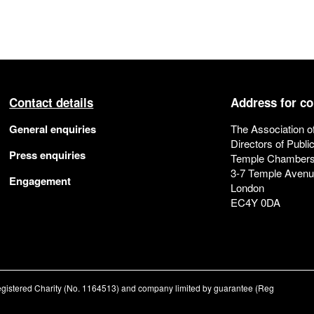
Contact details
Address for c
General enquiries
The Association o
Directors of Publi
Press enquiries
Temple Chamber
3-7 Temple Aven
Engagement
London
EC4Y 0DA
registered Charity (No. 1164513) and company limited by guarantee (Reg