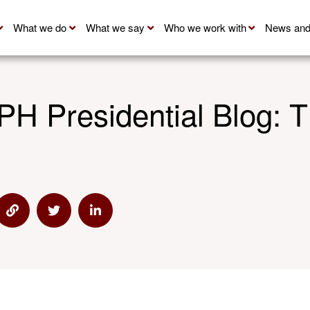
What we do
What we say
Who we work with
News and
H Presidential Blog: T
 via Email
Share via Link
Share via Twitter
Share via Linkedin