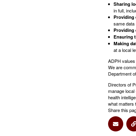
Sharing lo
in full, inc
Providing
same data
Providing 
Ensuring t
Making da
at a local le
ADPH values t
We are commit
Department of
Directors of P
manage local 
health intelli
what matters 
Share this pa
Share vi
S