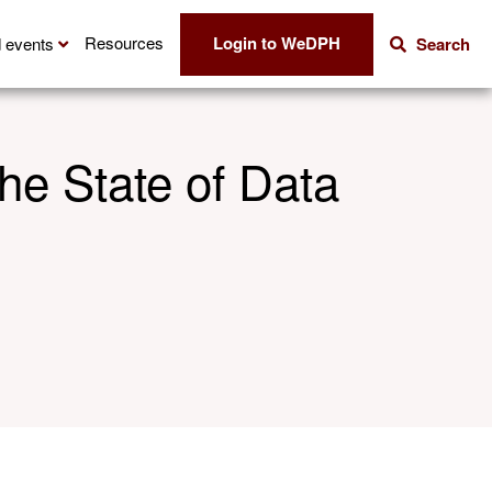
Login to WeDPH
Resources
 events
Search
he State of Data