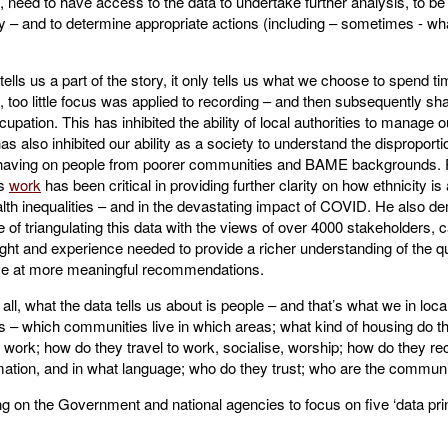
 need to have access to the data to undertake further analysis, to be
ently – and to determine appropriate actions (including – sometimes - wh
tells us a part of the story, it only tells us what we choose to spend ti
, too little focus was applied to recording – and then subsequently sha
ccupation. This has inhibited the ability of local authorities to manage 
 has also inhibited our ability as a society to understand the disproport
having on people from poorer communities and BAME backgrounds. 
’s
work
has been critical in providing further clarity on how ethnicity is 
lth inequalities – and in the devastating impact of COVID. He also d
 of triangulating this data with the views of over 4000 stakeholders, c
sight and experience needed to provide a richer understanding of the qu
ive at more meaningful recommendations.
all, what the data tells us about is people – and that’s what we in loca
 – which communities live in which areas; what kind of housing do the
work; how do they travel to work, socialise, worship; how do they rec
mation, and in what language; who do they trust; who are the communi
g on the Government and national agencies to focus on five ‘data prin