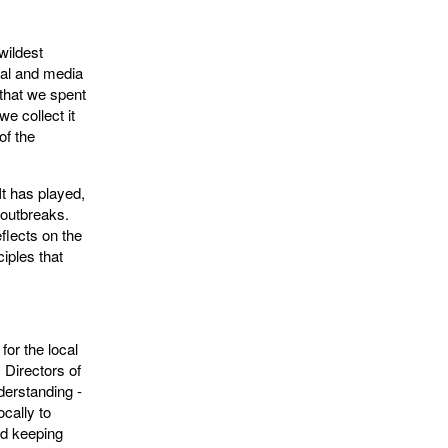
wildest
cal and media
 that we spent
e collect it
of the
It has played,
 outbreaks.
flects on the
iples that
for the local
m Directors of
derstanding -
ocally to
nd keeping