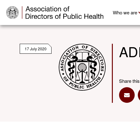
Who we are
ADP
17 July 2020
Share this
Share