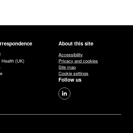
orrespondence
About this site
f
Accessibility
c Health (UK)
Privacy and cookies
s
Site map
ue
Cookie settings
Follow us