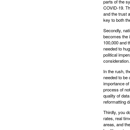
parts of the s
COVID-19. Th
and the trust 
key to both t
Secondly, nat
becomes the i
100,000 and th
needed to huge
political impe
consideration.
In the rush, t
needed to be c
importance of t
process of not
quality of dat
reformatting d
Thirdly, you d
rates, real ti
areas, and the 