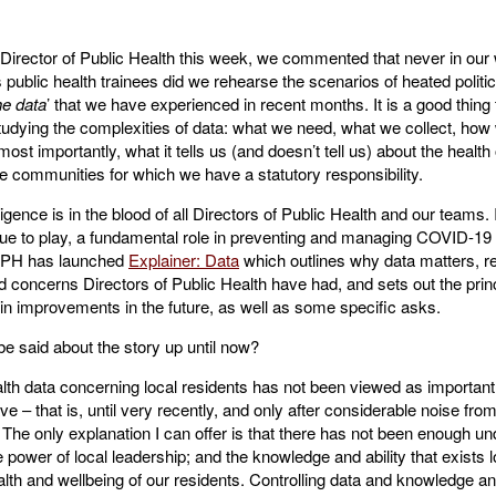
 Director of Public Health this week, we commented that never in our 
 public health trainees did we rehearse the scenarios of heated politi
he data
’ that we have experienced in recent months. It is a good thing
udying the complexities of data: what we need, what we collect, how w
ost importantly, what it tells us (and doesn’t tell us) about the health 
he communities for which we have a statutory responsibility.
ligence is in the blood of all Directors of Public Health and our teams. 
inue to play, a fundamental role in preventing and managing COVID-19
DPH has launched
Explainer: Data
which outlines why data matters, re
 concerns Directors of Public Health have had, and sets out the princ
in improvements in the future, as well as some specific asks.
e said about the story up until now?
ealth data concerning local residents has not been viewed as important 
ave – that is, until very recently, and only after considerable noise fro
 The only explanation I can offer is that there has not been enough un
he power of local leadership; and the knowledge and ability that exists l
alth and wellbeing of our residents. Controlling data and knowledge a