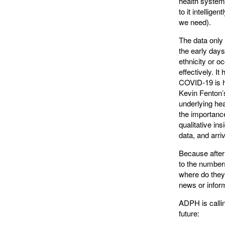
health system,
to it intellig
we need).
The data only 
the early days
ethnicity or o
effectively. It
COVID-19 is 
Kevin Fenton
underlying hea
the importance
qualitative in
data, and arr
Because after 
to the numbers
where do they 
news or infor
ADPH is callin
future: