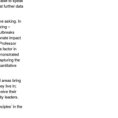
 able to speak
at further data
me asking. In
ring –
outbreaks
ionate impact
Professor
a factor in
emonstrated
apturing the
antitative
l areas bring
y live in;
eive their
ty leaders.
ciples’ in the