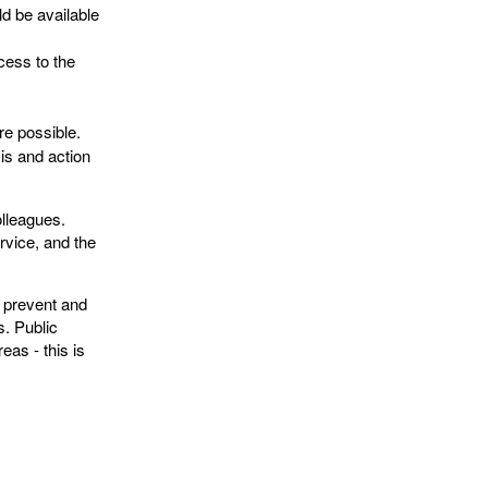
ld be available
cess to the
ere possible.
sis and action
lleagues.
rvice, and the
p prevent and
s. Public
eas - this is