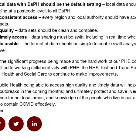
cal data with DsPH should be the default setting
– local data shou
luding at a postcode level, to all DsPH.
 consistent access
– every region and local authority should have ac
 sets.
quality
– data sets should be clean and complete.
imely access
– data sharing must be swift, including in real-time wh
ta usable
– the format of data should be simple to enable swift analy
vel.
he significant progress being made and the hard work of our PHE co
ted to working collaboratively with PHE, the NHS Test and Trace Se
 Health and Social Care to continue to make improvements.
ublic Health being able to access high quality and timely data will hel
outbreaks in the coming months; and ultimately protect and save live
gence for our local areas, and knowledge of the people who live in our ar
to contain COVID effectively.
ge
a Email
hare via Link
Share via Twitter
Share via Linkedin