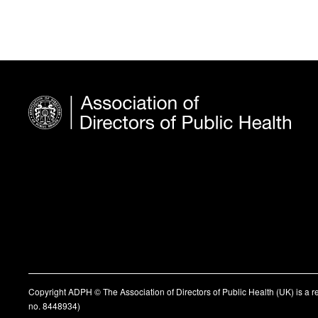
Copyright ADPH © The Association of Directors of Public Health (UK) is a 
no. 8448934)