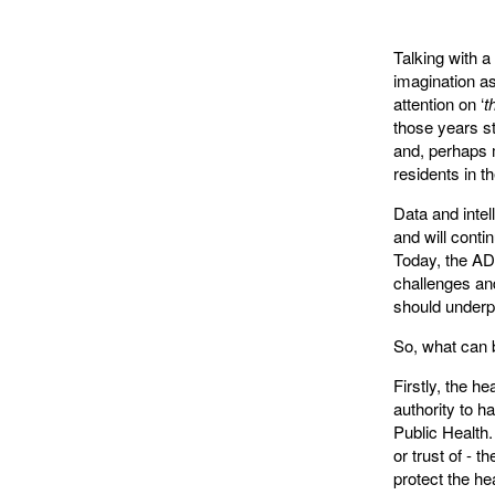
Talking with a
imagination as
attention on ‘
t
those years st
and, perhaps m
residents in t
Data and intel
and will cont
Today, the A
challenges and
should underp
So, what can b
Firstly, the h
authority to h
Public Health.
or trust of - t
protect the he