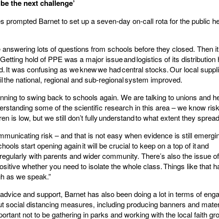
 be the next challenge’
es prompted Barnet to set up a seven-day on-call rota for the public he
 answering lots of questions from schools before they closed. Then i
 Getting hold of PPE was a major issue and logistics of its distribution
 It was confusing as we knew we had central stocks. Our local suppli
until the national, regional and sub-regional system improved.
inning to swing back to schools again. We are talking to unions and h
derstanding some of the scientific research in this area – we know risk
dren is low, but we still don’t fully understand to what extent they spread
ommunicating risk – and that is not easy when evidence is still emergi
ools start opening again it will be crucial to keep on a top of it and
egularly with parents and wider community. There’s also the issue o
positive whether you need to isolate the whole class. Things like that 
gh as we speak.”
advice and support, Barnet has also been doing a lot in terms of enga
ut social distancing measures, including producing banners and materi
ortant not to be gathering in parks and working with the local faith gr