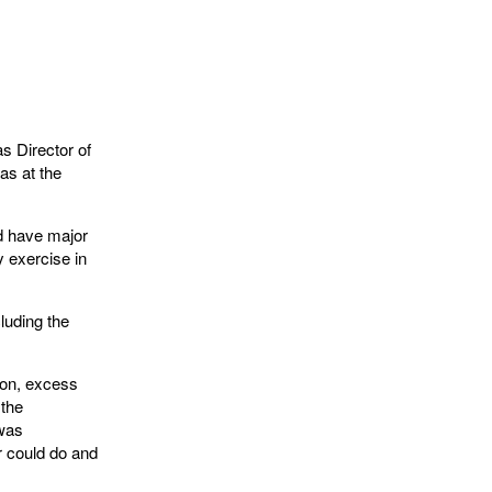
s Director of
as at the
d have major
 exercise in
luding the
ion, excess
 the
 was
r could do and