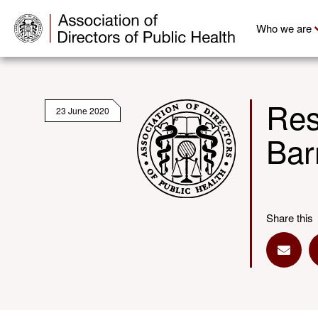
Who we are
Res
23 June 2020
Bar
Share this
Share