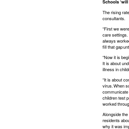
Schools ‘will
The rising rat
consultants.
“First we were
care settings.
always worked.
fill that gap 
“Now it is beg
It is about un
illness in chil
“It is about c
virus. When sch
communicate r
children test 
worked throu
Alongside the 
residents abo
why it was imp