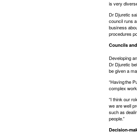
is very divers
Dr Djuretic sa
council runs a 
business abou
procedures p
Councils and
Developing and
Dr Djuretic b
be given a maj
“Having the P
complex work, 
“I think our r
we are well pr
such as deali
people.”
Decision-maki