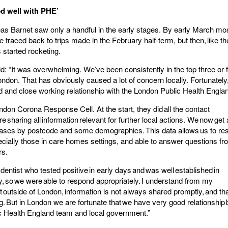
d well with PHE’
as Barnet saw only a handful in the early stages. By early March mos
 traced back to trips made in the February half-term, but then, like the
 started rocketing.
id: “It was overwhelming. We’ve been consistently in the top three or 
London. That has obviously caused a lot of concern locally. Fortunatel
ed and close working relationship with the London Public Health Engl
ndon Corona Response Cell. At the start, they did all the contact
e sharing all information relevant for further local actions. We now get 
ases by postcode and some demographics. This data allows us to re
ecially those in care homes settings, and able to answer questions f
rs.
dentist who tested positive in early days and was well established in
, so we were able to respond appropriately. I understand from my
t outside of London, information is not always shared promptly, and t
ng. But in London we are fortunate that we have very good relationship
ic Health England team and local government.”