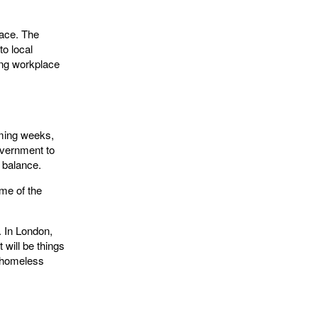
lace. The
to local
ing workplace
oming weeks,
overnment to
t balance.
me of the
. In London,
 will be things
g homeless