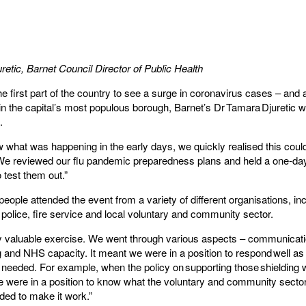
retic
, Barnet Council Director of Public Health
 first part of the country to see a surge in coronavirus cases – and a
in the capital’s most populous borough, Barnet’s Dr Tamara Djuretic w
s.
what was happening in the early days, we quickly realised this coul
 We reviewed our flu pandemic preparedness plans and held a one-day
 test them out.”
eople attended the event from a variety of different organisations, inc
police, fire service and local voluntary and community sector.
lly valuable exercise. We went through various aspects – communicat
 and NHS capacity. It meant we were in a position to respond well as
needed. For example, when the policy on supporting those shielding
 were in a position to know what the voluntary and community secto
ded to make it work.”