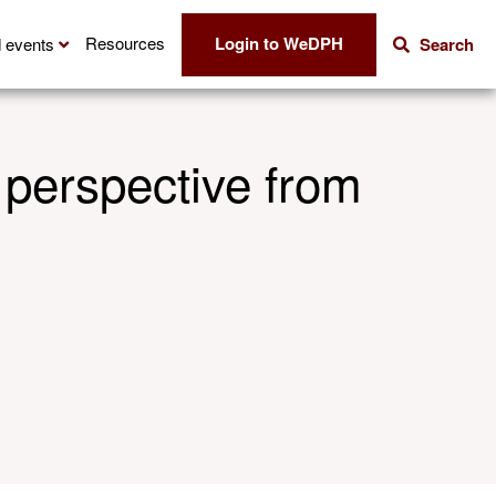
Login to WeDPH
Resources
 events
Search
 perspective from