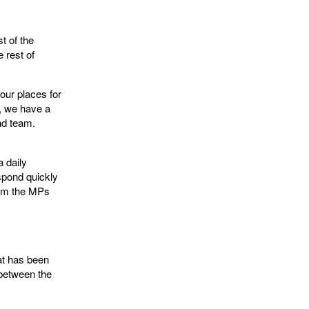
t of the
 rest of
four places for
y, we have a
and team.
a daily
spond quickly
rom the MPs
hat has been
 between the