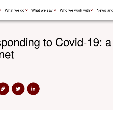
What we do
What we say
Who we work with
News and
ponding to Covid-19: a
net
 via Email
Share via Link
Share via Twitter
Share via Linkedin