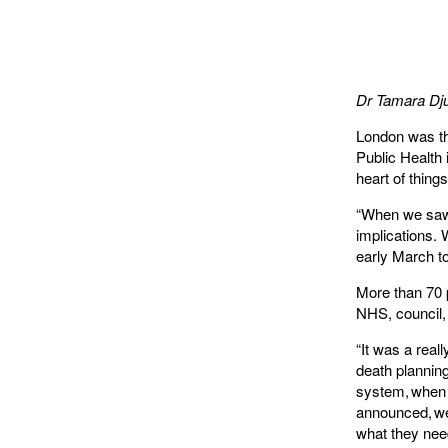
Dr Tamara
Dju
London was the
Public Health 
heart of thing
“When we saw 
implications.
early March to
More than 70 p
NHS, council, 
“It was a rea
death planning
system, when 
announced, we
what they nee