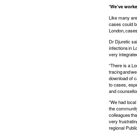
‘We’ve worke
Like many are
cases could be
London, cases
Dr Djuretic sa
infections in 
very integrat
“There is a Lo
tracing and wer
download of c
to cases, esp
and counsello
“We had local 
the community
colleagues tha
very frustrati
regional Publ