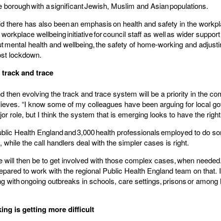
e borough with a significant Jewish, Muslim and Asian populations.
id there has also been an emphasis on health and safety in the workp
workplace wellbeing initiative for council staff as well as wider support 
t mental health and wellbeing, the safety of home-working and adjust
ost lockdown.
 track and trace
 then evolving the track and trace system will be a priority in the c
elieves. “I know some of my colleagues have been arguing for local g
or role, but I think the system that is emerging looks to have the righ
ublic Health England and 3,000 health professionals employed to do so
while the call handlers deal with the simpler cases is right.
ole will then be to get involved with those complex cases, when needed
epared to work with the regional Public Health England team on that. It
ng with ongoing outbreaks in schools, care settings, prisons or amon
ng is getting more difficult