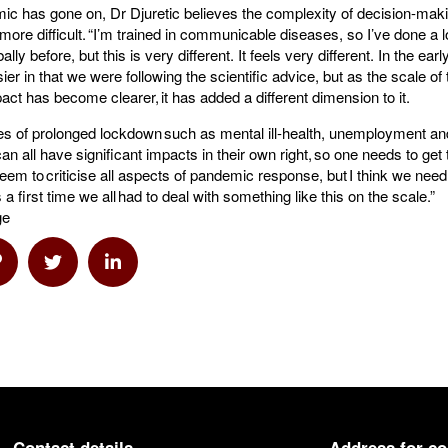
ic has gone on, Dr Djuretic believes the complexity of decision-mak
re difficult. “I’m trained in communicable diseases, so I’ve done a l
lly before, but this is very different. It feels very different. In the ear
r in that we were following the scientific advice, but as the scale o
act has become clearer, it has added a different dimension to it.
 of prolonged lockdown such as mental ill-health, unemployment an
an all have significant impacts in their own right, so one needs to get
seem to criticise all aspects of pandemic response, but I think we nee
is a first time we all had to deal with something like this on the scale.”
ge
a Email
hare via Link
Share via Twitter
Share via Linkedin