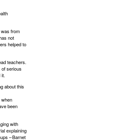
alth
t was from
 has not
ers helped to
ead teachers.
 of serious
 it.
ng about this
f when
have been
ging with
al explaining
oups – Barnet