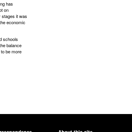
ing has
ot on
ly stages it was
f the economic
d schools
 the balance
d to be more