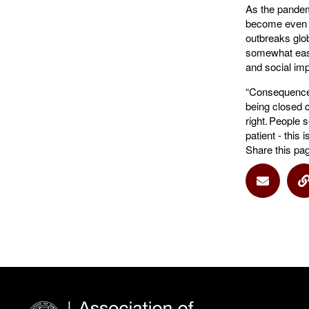
As the pandem
become even mo
outbreaks globa
somewhat easie
and social imp
“Consequences
being closed c
right. People 
patient - this 
Share this pa
Share vi
S