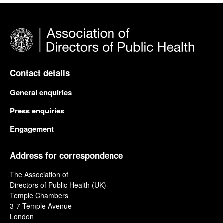
Contact details
General enquiries
Press enquiries
Engagement
Address for correspondence
The Association of
Directors of Public Health (UK)
Temple Chambers
3-7 Temple Avenue
London