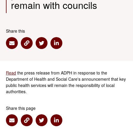
remain with councils
Share this
Share via Email
Share via Link
Share via Twitter
Share via Linkedin
Read
the press release from ADPH in response to the
Department of Health and Social Care's announcement that key
public health services will remain the responsibility of local
authorities.
Share this page
Share via Email
Share via Link
Share via Twitter
Share via Linkedin