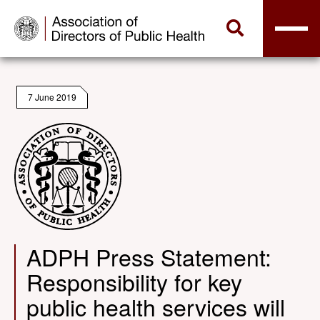
7 June 2019
ADPH Press Statement:
Responsibility for key
public health services will