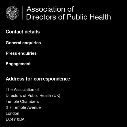
Contact details
General enquiries
Press enquiries
Engagement
Address for correspondence
The Association of
Directors of Public Health (UK)
Temple Chambers
3-7 Temple Avenue
London
EC4Y 0DA