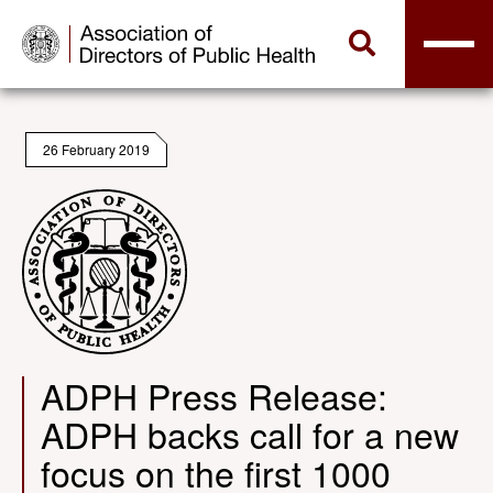
26 February 2019
ADPH Press Release:
ADPH backs call for a new
focus on the first 1000