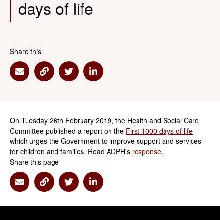
days of life
Share this
Share via Email
Share via Link
Share via Twitter
Share via Linkedin
On Tuesday 26th February 2019, the Health and Social Care
Committee published a report on the
First 1000 days of life
which urges the Government to improve support and services
for children and families. Read ADPH's
response
.
Share this page
Share via Email
Share via Link
Share via Twitter
Share via Linkedin