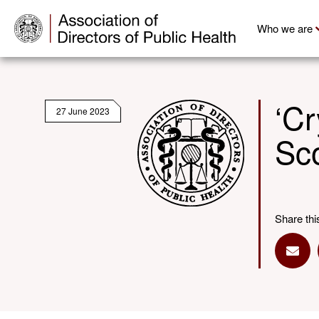
Who we are
‘Cr
27 June 2023
Sc
Share thi
Shar