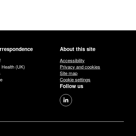
orrespondence
About this site
f
Accessibility
c Health (UK)
Privacy and cookies
s
Site map
ue
Cookie settings
Follow us