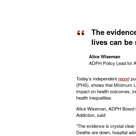
The evidence
lives can be
Alice Wiseman
ADPH Policy Lead for A
Today’s independent
report
pub
(PHS), shows that Minimum Uni
impact on health outcomes, in
health inequalities.
Alice Wiseman, ADPH Board M
Addiction, said:
“The evidence is crystal clear
Deaths are down, hospital ad