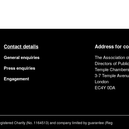
Contact details
Address for c
General enquiries
The Association o
Directors of Publi
Press enquiries
Temple Chamber
3-7 Temple Aven
Engagement
London
EC4Y 0DA
registered Charity (No. 1164513) and company limited by guarantee (Reg