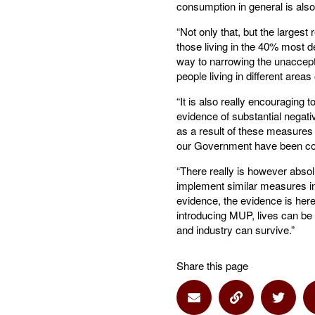
consumption in general is als
“Not only that, but the larges
those living in the 40% most d
way to narrowing the unaccept
people living in different areas
“It is also really encouraging 
evidence of substantial negati
as a result of these measures 
our Government have been co
“There really is however abso
implement similar measures i
evidence, the evidence is here
introducing MUP, lives can be
and industry can survive.”
Share this page
Share via Email
Share via Lin
Share 