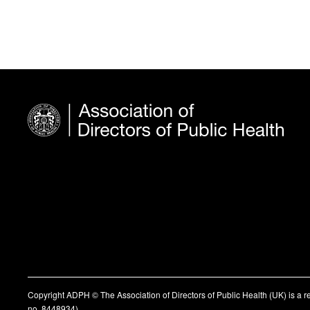
Copyright ADPH © The Association of Directors of Public Health (UK) is a 
no. 8448934)