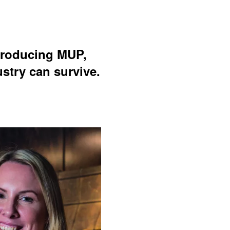
ntroducing MUP,
stry can survive.