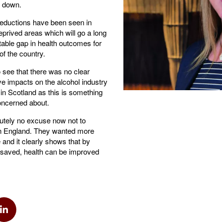
o down.
t reductions have been seen in
eprived areas which will go a long
able gap in health outcomes for
 of the country.
to see that there was no clear
ve impacts on the alcohol industry
in Scotland as this is something
ncerned about.
lutely no excuse now not to
n England. They wanted more
 and it clearly shows that by
 saved, health can be improved
k
via Twitter
Share via Linkedin