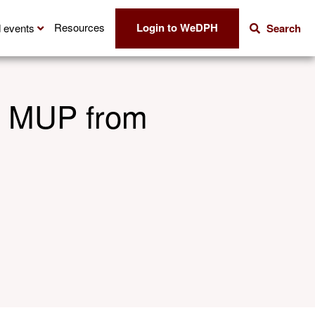
Login to WeDPH
Resources
 events
Search
on MUP from