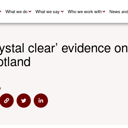
What we do
What we say
Who we work with
News and
ystal clear’ evidence 
otland
s
e via Email
Share via Link
Share via Twitter
Share via Linkedin