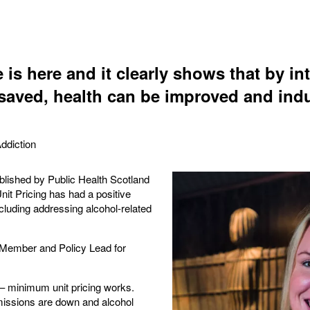
 is here and it clearly shows that by i
 saved, health can be improved and indu
ddiction
lished by Public Health Scotland
t Pricing has had a positive
cluding addressing alcohol-related
ember and Policy Lead for
 – minimum unit pricing works.
missions are down and alcohol