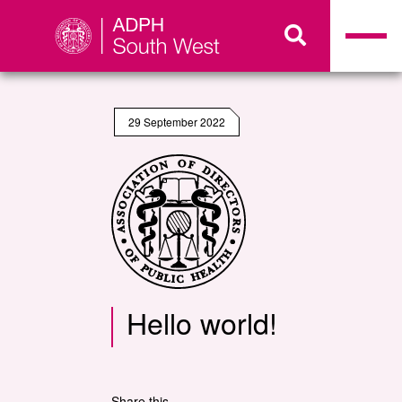
29 September 2022
Hello world!
Share this