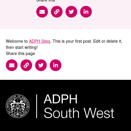
Share via Email
Share via Link
Share via Twitter
Share via Linkedin
Welcome to
ADPH Sites
. This is your first post. Edit or delete it,
then start writing!
Share this page
Share via Email
Share via Link
Share via Twitter
Share via Linkedin