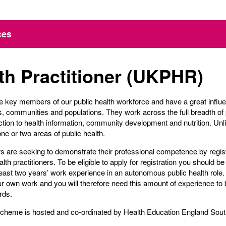
ces
th Practitioner (UKPHR)
are key members of our public health workforce and have a great influ
ps, communities and populations. They work across the full breadth of 
ion to health information, community development and nutrition. Unlik
ne or two areas of public health.
ers are seeking to demonstrate their professional competence by regi
alth practitioners. To be eligible to apply for registration you should b
east two years’ work experience in an autonomous public health role.
ur own work and you will therefore need this amount of experience to b
rds.
Scheme is hosted and co-ordinated by Health Education England Sout