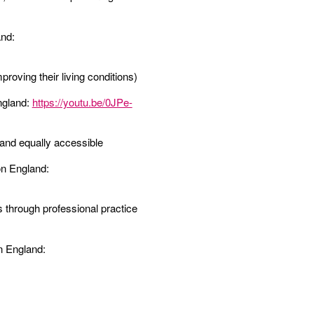
and:
roving their living conditions)
ngland:
https://youtu.be/0JPe-
t and equally accessible
on England:
s through professional practice
n England: