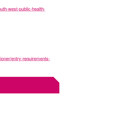
uth-west-public-health-
tioner/entry-requirements-