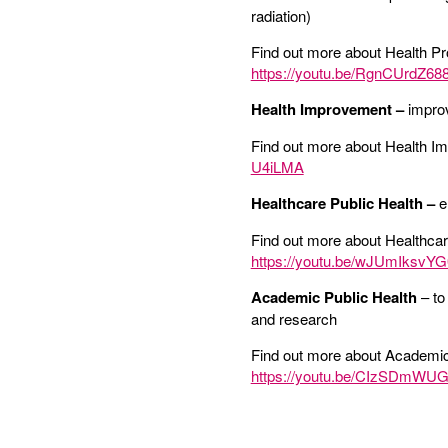
radiation)
Find out more about Health Pr
https://youtu.be/RgnCUrdZ68
Health Improvement –
improv
Find out more about Health I
U4iLMA
Healthcare Public Health –
e
Find out more about Healthcar
https://youtu.be/wJUmIksvYG
Academic Public Health
– to
and research
Find out more about Academic
https://youtu.be/CIzSDmWU