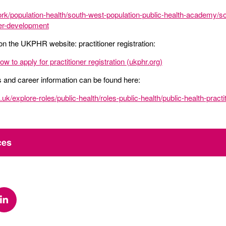
rk/population-health/south-west-population-public-health-academy/so
ner-development
on the UKPHR website: practitioner registration:
 to apply for practitioner registration (ukphr.org)
es and career information can be found here:
uk/explore-roles/public-health/roles-public-health/public-health-practi
ces
k
via Twitter
Share via Linkedin