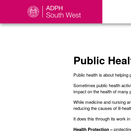
Public Heal
Public health is about helping 
Sometimes public health activit
impact on the health of many p
While medicine and nursing are 
reducing the causes of ill-hea
It does this through its work i
Health Protection –
protectin