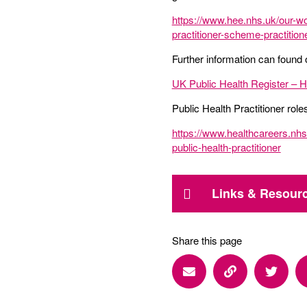
https://www.hee.nhs.uk/our-wo
practitioner-scheme-practitio
Further information can found 
UK Public Health Register – How
Public Health Practitioner rol
https://www.healthcareers.nhs.
public-health-practitioner
Links & Resour
Share this page
Share via Email
Share via Lin
Share 