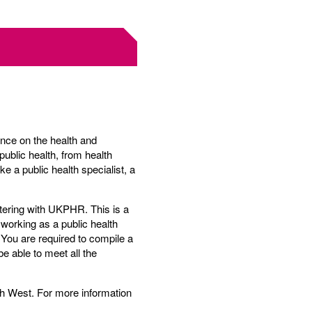
ence on the health and
public health, from health
e a public health specialist, a
stering with UKPHR. This is a
e working as a public health
 You are required to compile a
e able to meet all the
h West. For more information