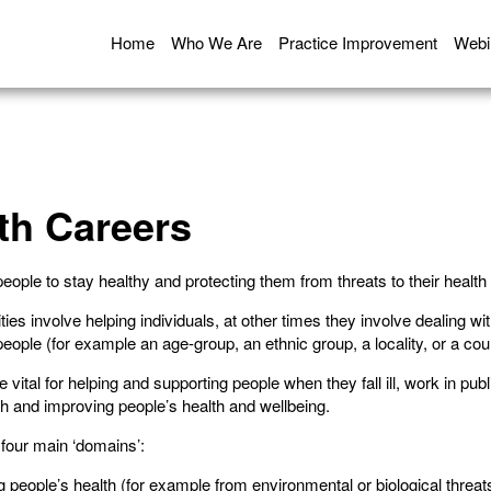
Home
Who We Are
Practice Improvement
Webi
th Careers
people to stay healthy and protecting them from threats to their health
ies involve helping individuals, at other times they involve dealing wi
eople (for example an age-group, an ethnic group, a locality, or a cou
vital for helping and supporting people when they fall ill, work in publ
lth and improving people’s health and wellbeing.
n four main ‘domains’:
g people’s health (for example from environmental or biological threat