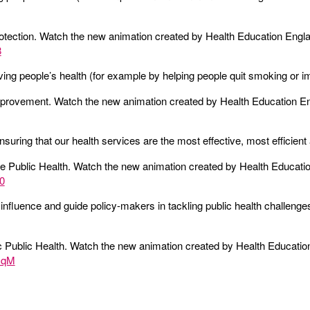
otection. Watch the new animation created by Health Education Engl
8
ing people’s health (for example by helping people quit smoking or imp
mprovement. Watch the new animation created by Health Education E
nsuring that our health services are the most effective, most efficien
e Public Health. Watch the new animation created by Health Educati
0
 influence and guide policy-makers in tackling public health challenge
 Public Health. Watch the new animation created by Health Educatio
GqM