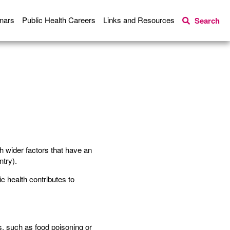
nars
Public Health Careers
Links and Resources
Search
th wider factors that have an
ntry).
ic health contributes to
s, such as food poisoning or