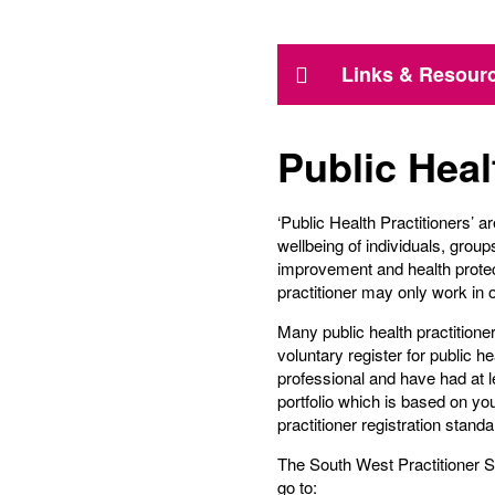
Links & Resour
Public Heal
‘Public Health Practitioners’ 
wellbeing of individuals, grou
improvement and health protect
practitioner may only work in o
Many public health practition
voluntary register for public he
professional and have had at l
portfolio which is based on yo
practitioner registration standa
The South West Practitioner 
go to: