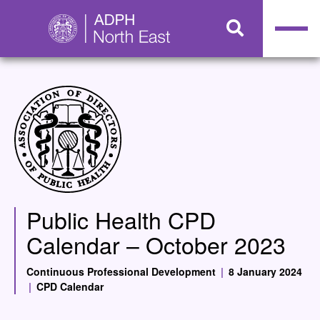
Public Health CPD
Calendar – October 2023
Continuous Professional Development
|
8 January 2024
|
CPD Calendar