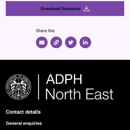
Download Resource
Share this
Share via Email
Share via Link
Share via Twitter
Share via Linkedin
Contact details
General enquiries