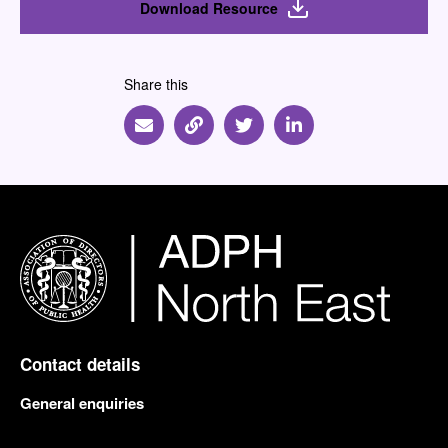
Download Resource
Share this
Share via Email
Share via Link
Share via Twitter
Share via Linkedin
Contact details
General enquiries