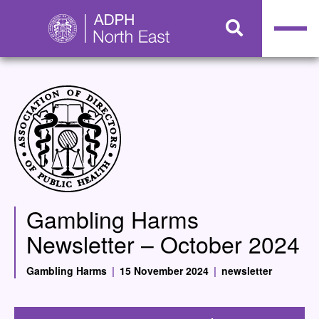
Gambling Harms
Newsletter – October 2024
Gambling Harms
|
15 November 2024
|
newsletter