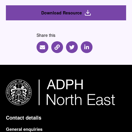
Download Resource
Share this
Share via Email
Share via Link
Share via Twitter
Share via Linkedin
Contact details
General enquiries