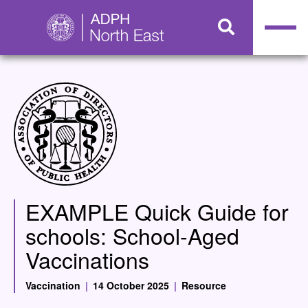
EXAMPLE Quick Guide for
schools: School-Aged
Vaccinations
Vaccination
|
14 October 2025
|
Resource