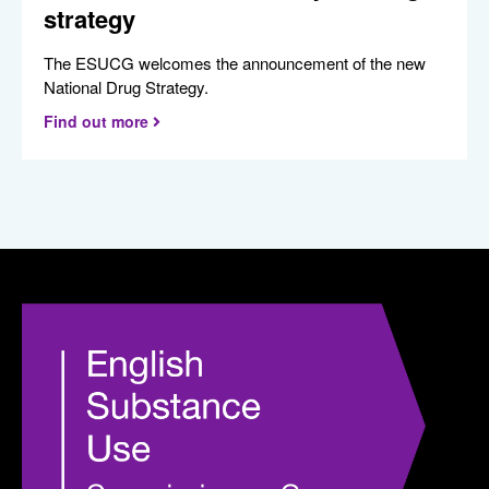
strategy
The ESUCG welcomes the announcement of the new
National Drug Strategy.
Find out more