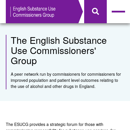
The English Substance
Use Commissioners'
Group
A peer network run by commissioners for commissioners for
improved population and patient level outcomes relating to
the use of alcohol and other drugs in England.
The ESUCG provides a strategic forum for those with