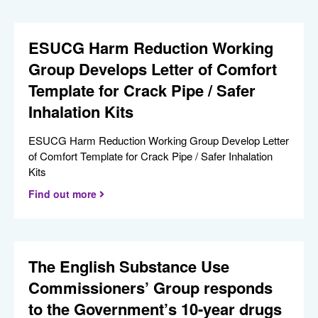
ESUCG Harm Reduction Working
Group Develops Letter of Comfort
Template for Crack Pipe / Safer
Inhalation Kits
ESUCG Harm Reduction Working Group Develop Letter
of Comfort Template for Crack Pipe / Safer Inhalation
Kits
Find out more
The English Substance Use
Commissioners’ Group responds
to the Government’s 10-year drugs