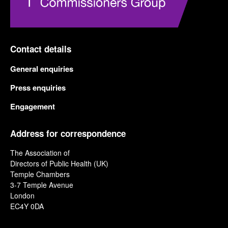
Contact details
General enquiries
Press enquiries
Engagement
Address for correspondence
The Association of
Directors of Public Health (UK)
Temple Chambers
3-7 Temple Avenue
London
EC4Y 0DA