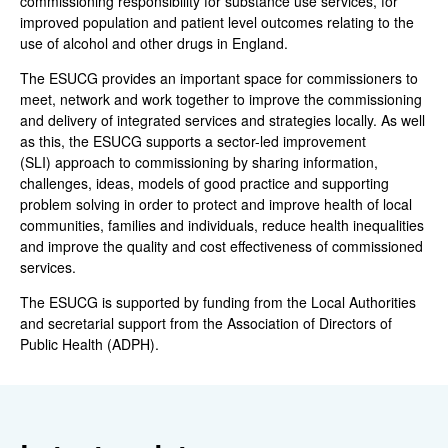
commissioning responsibility for substance use services, for
improved population and patient level outcomes relating to the
use of alcohol and other drugs in England.
The ESUCG provides an important space for commissioners to
meet, network and work together to improve the commissioning
and delivery of integrated services and strategies locally. As well
as this, the ESUCG supports a sector-led improvement
(SLI) approach to commissioning by sharing information,
challenges, ideas, models of good practice and supporting
problem solving in order to protect and improve health of local
communities, families and individuals, reduce health inequalities
and improve the quality and cost effectiveness of commissioned
services.
The ESUCG is supported by funding from the Local Authorities
and secretarial support from the Association of Directors of
Public Health (ADPH).