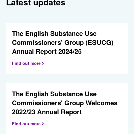
Latest updates
The English Substance Use
Commissioners' Group (ESUCG)
Annual Report 2024/25
Find out more
The English Substance Use
Commissioners' Group Welcomes
2022/23 Annual Report
Find out more