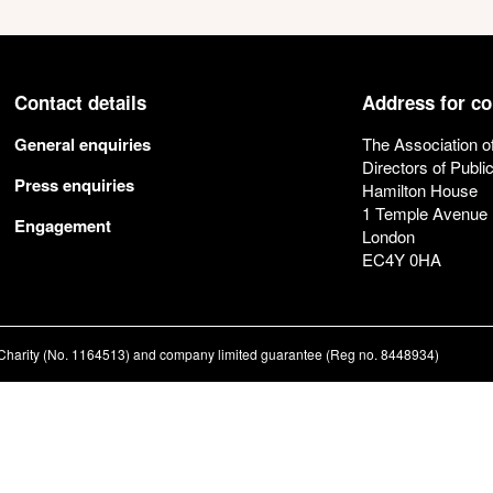
Contact details
Address for c
General enquiries
The Association o
Directors of Publi
Press enquiries
Hamilton House
1 Temple Avenue
Engagement
London
EC4Y 0HA
ed Charity (No. 1164513) and company limited guarantee (Reg no. 8448934)