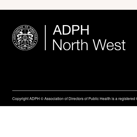
Copyright ADPH © Association of Directors of Public Health is a register