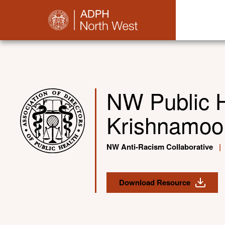
NW Public 
Krishnamoor
NW Anti-Racism Collaborative
|
Download Resource