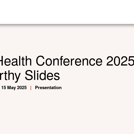
Health Conference 202
thy Slides
15 May 2025
|
Presentation