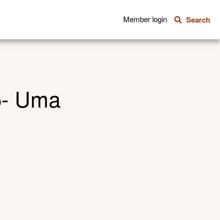
Member login
Search
5- Uma
Share this
Share via E
Shar