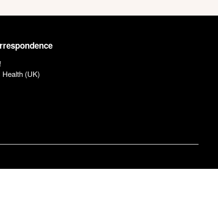
orrespondence
f
c Health (UK)