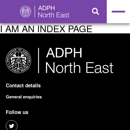
I AM AN INDEX PAGE
Contact details
General enquiries
Follow us