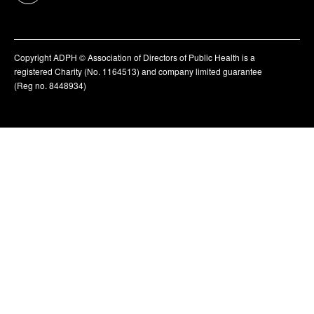
Copyright ADPH © Association of Directors of Public Health is a
registered Charity (No. 1164513) and company limited guarantee
(Reg no. 8448934)