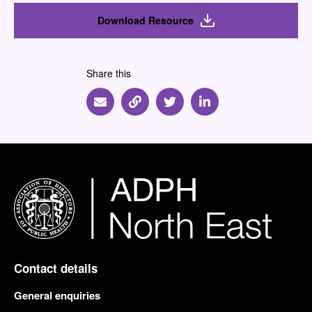
Download Resource
Share this
Share via Email
Share via Link
Share via Twitter
Share via Linkedin
Contact details
General enquiries