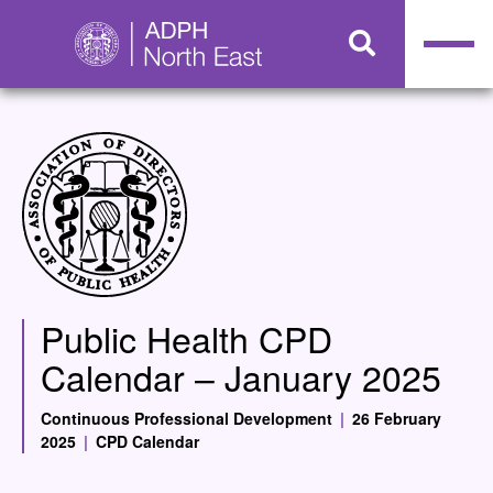
Public Health CPD
Calendar – January 2025
Continuous Professional Development
|
26 February
2025
|
CPD Calendar