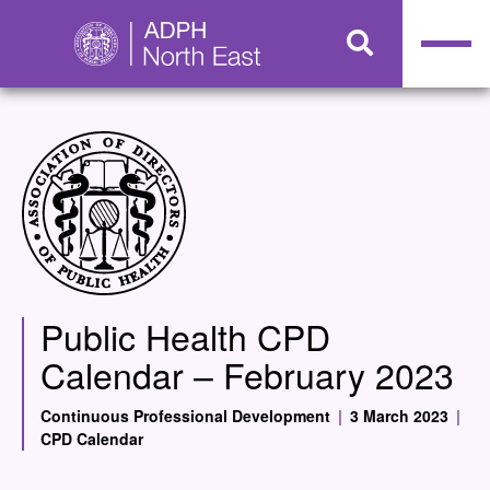
Public Health CPD
Calendar – February 2023
Continuous Professional Development
|
3 March 2023
|
CPD Calendar