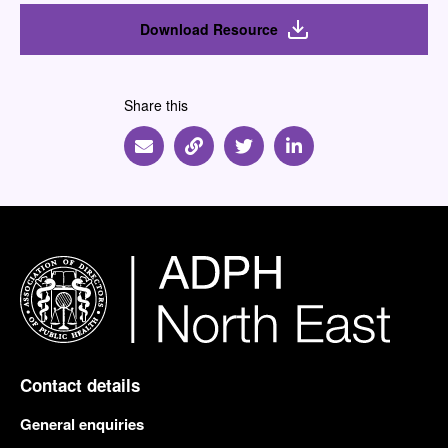
Download Resource
Share this
Share via Email
Share via Link
Share via Twitter
Share via Linkedin
Contact details
General enquiries