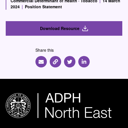
Commercial Determinant of Health
·
Tobacco
|
14 March
2024
|
Position Statement
Download Resource
Share this
Share via Email
Share via Link
Share via Twitter
Share via Linkedin