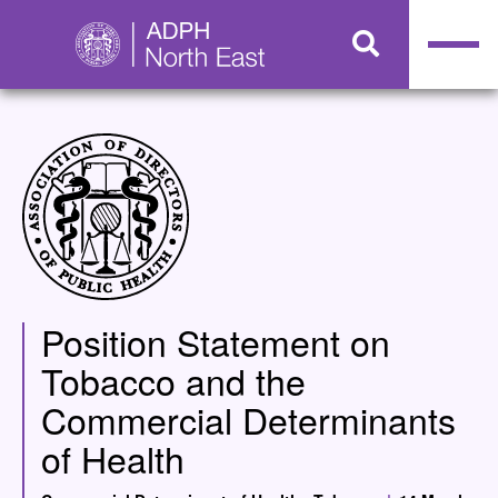
Position Statement on
Tobacco and the
Commercial Determinants
of Health