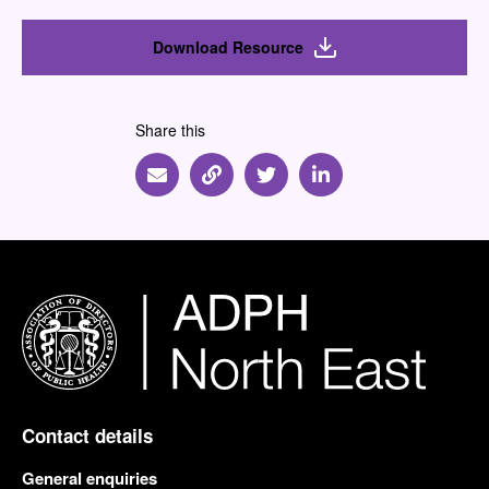
Download Resource
Share this
Share via Email
Share via Link
Share via Twitter
Share via Linkedin
Contact details
General enquiries