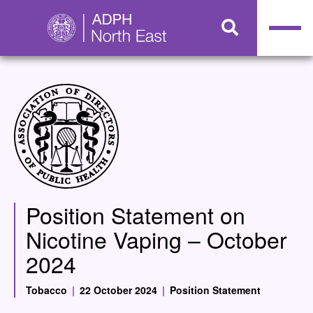
Position Statement on
Nicotine Vaping – October
2024
Tobacco
|
22 October 2024
|
Position Statement