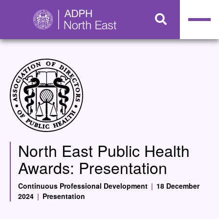
North East Public Health
Awards: Presentation
Continuous Professional Development
|
18 December
2024
|
Presentation