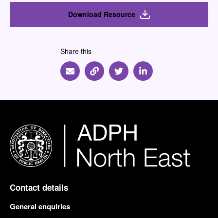
Download Resource
Share this
Share via Email
Share via Link
Share via Twitter
Share via Linkedin
Contact details
General enquiries