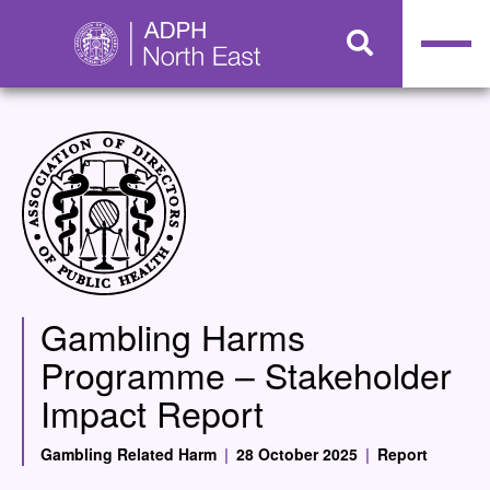
Gambling Harms
Programme – Stakeholder
Impact Report
Gambling Related Harm
|
28 October 2025
|
Report