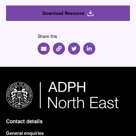
Download Resource
Share this
Share via Email
Share via Link
Share via Twitter
Share via Linkedin
Contact details
General enquiries