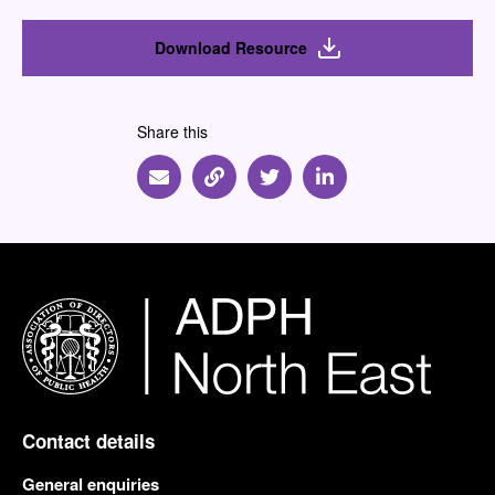
Download Resource
Share this
Share via Email
Share via Link
Share via Twitter
Share via Linkedin
Contact details
General enquiries