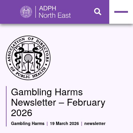
Gambling Harms
Newsletter – February
2026
Gambling Harms
|
19 March 2026
|
newsletter