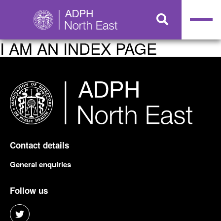
I AM AN INDEX PAGE
Contact details
General enquiries
Follow us