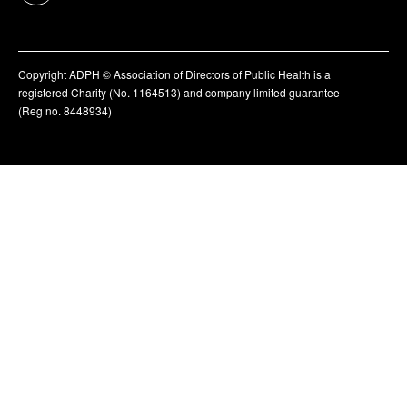
Copyright ADPH © Association of Directors of Public Health is a
registered Charity (No. 1164513) and company limited guarantee
(Reg no. 8448934)