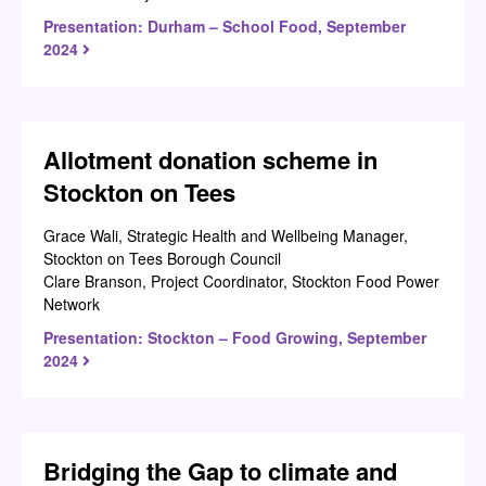
Presentation: Durham – School Food, September
2024
Allotment donation scheme in
Stockton on Tees
Grace Wali, Strategic Health and Wellbeing Manager,
Stockton on Tees Borough Council
Clare Branson, Project Coordinator, Stockton Food Power
Network
Presentation: Stockton – Food Growing, September
2024
Bridging the Gap to climate and