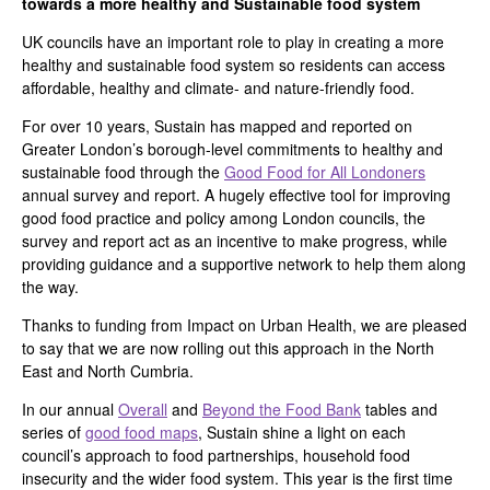
towards a more healthy and Sustainable food system
UK councils have an important role to play in creating a more
healthy and sustainable food system so residents can access
affordable, healthy and climate- and nature-friendly food.
For over 10 years, Sustain has mapped and reported on
Greater London’s borough-level commitments to healthy and
sustainable food through the
Good Food for All Londoners
annual survey and report. A hugely effective tool for improving
good food practice and policy among London councils, the
survey and report act as an incentive to make progress, while
providing guidance and a supportive network to help them along
the way.
Thanks to funding from Impact on Urban Health, we are pleased
to say that we are now rolling out this approach in the North
East and North Cumbria.
In our annual
Overall
and
Beyond the Food Bank
tables and
series of
good food maps
, Sustain shine a light on each
council’s approach to food partnerships, household food
insecurity and the wider food system. This year is the first time