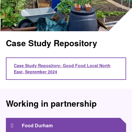
Case Study Repository
Case Study Repository: Good Food Local North
East, September 2024
Working in partnership
Food Durham