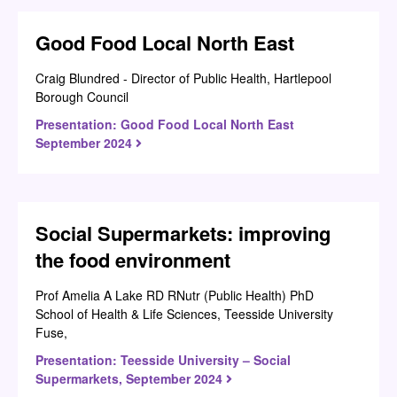
Good Food Local North East
Craig Blundred - Director of Public Health, Hartlepool
Borough Council
Presentation: Good Food Local North East
September 2024
Social Supermarkets: improving
the food environment
Prof Amelia A Lake RD RNutr (Public Health) PhD
School of Health & Life Sciences, Teesside University
Fuse,
Presentation: Teesside University – Social
Supermarkets, September 2024