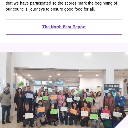
that we have participated so the scores mark the beginning of
our councils’ journeys to ensure good food for all.
The North East Report