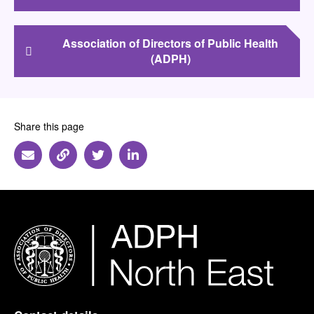
Association of Directors of Public Health
(ADPH)
Share this page
Share via Email
Share via Link
Share via Twitter
Share via Linkedin