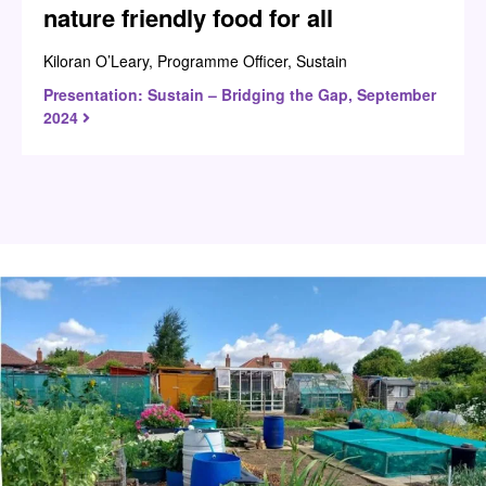
nature friendly food for all
Kiloran O’Leary, Programme Officer, Sustain
Presentation: Sustain – Bridging the Gap, September
2024