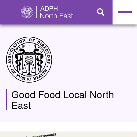
Good Food Local North
East