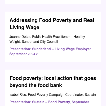
Addressing Food Poverty and Real
Living Wage
Joanne Dolan, Public Health Practitioner – Healthy
Weight, Sunderland City Council
Presentation: Sunderland – Living Wage Employer,
September 2024
Food poverty: local action that goes
beyond the food bank
Isabel Rice, Food Poverty Campaign Coordinator, Sustain
Presentation: Sustain – Food Poverty, September