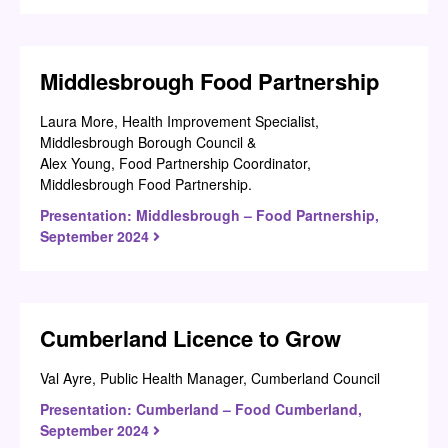
Middlesbrough Food Partnership
Laura More, Health Improvement Specialist,
Middlesbrough Borough Council &
Alex Young, Food Partnership Coordinator,
Middlesbrough Food Partnership.
Presentation: Middlesbrough – Food Partnership,
September 2024
Cumberland Licence to Grow
Val Ayre, Public Health Manager, Cumberland Council
Presentation: Cumberland – Food Cumberland,
September 2024