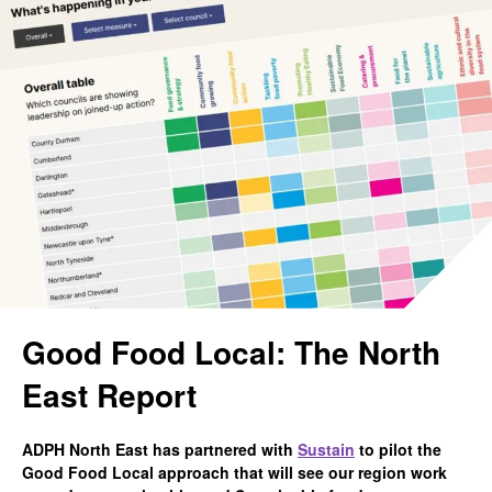
Good Food Local: The North
East Report
ADPH North East has partnered with
Sustain
to pilot the
Good Food Local approach that will see our region work