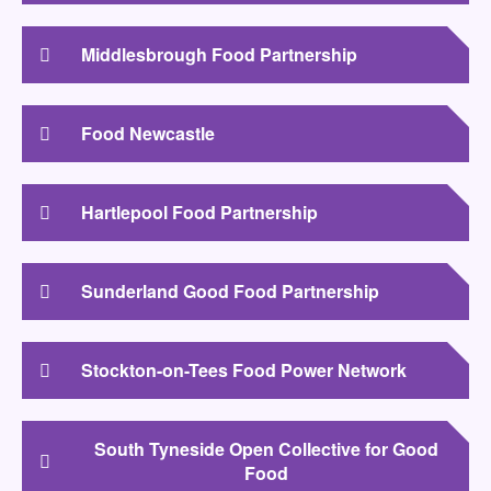
Middlesbrough Food Partnership
Food Newcastle
Hartlepool Food Partnership
Sunderland Good Food Partnership
Stockton-on-Tees Food Power Network
South Tyneside Open Collective for Good
Food