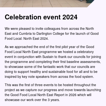
Celebration event 2024
We were pleased to invite colleagues from across the North
East and Cumbria to Darlington College for the launch of Good
Food Local: North East 2024.
As we approached the end of the first pilot year of the Good
Food Local North East programme we hosted a celebratory
event in conjunction with Sustain to thank our councils for joining
the programme and completing their first baseline assessments,
to showcase some of the fantastic work that our councils are
doing to support healthy and sustainable food for all and to be
inspired by key note speakers from across the food system.
This was the first of three events to be hosted throughout the
project as we capture our progress and move towards launching
the Good Food Local North East Report in 2026 which will
showcase our work over the 3 years.