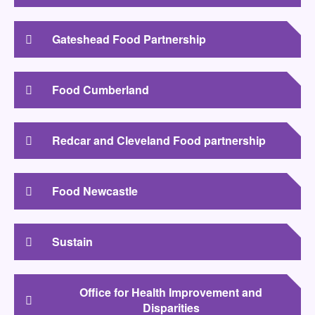
Gateshead Food Partnership
Food Cumberland
Redcar and Cleveland Food partnership
Food Newcastle
Sustain
Office for Health Improvement and
Disparities