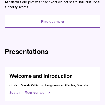
As this was our pilot year, the event did not share individual local
authority scores.
Find out more
Presentations
Welcome and introduction
Chair – Sarah Williams, Programme Director, Sustain
Sustain - Meet our team