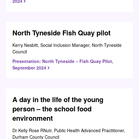
2024
North Tyneside Fish Quay pilot
Kerry Nesbitt, Social Inclusion Manager, North Tyneside
Council
Presentation: North Tyneside – Fish Quay Pilot,
September 2024
A day in the life of the young
person – the school food
environment
Dr Kelly Rose RNutr, Public Health Advanced Practitioner,
Durham County Council