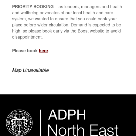
PRIORITY BOOKING
– as leaders, managers and health
and wellbeing advocates of our local health and care
system, we wanted to ensure that you could book your
place before wider circulation. Demand is expected to be
high, so please book early via the Boost website to avoid
disappointment.
Please book
here
.
Map Unavailable