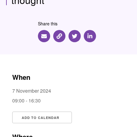
Share this
Share via Email
Share via Link
Share via Twitter
Share via Linkedin
When
7 November 2024
09:00 - 16:30
ADD TO CALENDAR
Download ICS
Google Calendar
i
Where