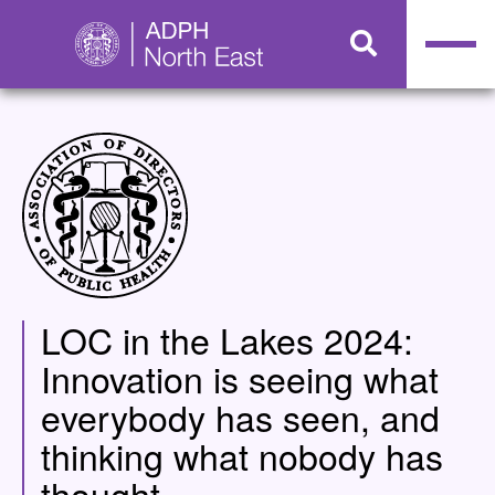
LOC in the Lakes 2024:
Innovation is seeing what
everybody has seen, and
thinking what nobody has
thought