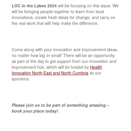
LOC in the Lakes 2024
will be focusing on this issue. We
will be bringing people together to learn from local
innovations, create fresh ideas for change, and carry on
the real work that will help make the difference.
Come along with your innovation and improvement ideas,
no matter how big or small! There will be an opportunity
as part of the day to get support from our innovation and
improvement hub, which will be hosted by
Health
Innovation North East and North Cumbria
as our
sponsors.
Please join us to be part of something amazing –
book your place today!