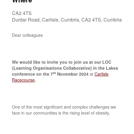
CA2 4TS
Durdar Road, Carlisle, Cumbria, CA2 4TS, Cumbria
Dear colleagues
We would like to invite you to join us at our LOC
(Learning Organisations Collaborative) in the Lakes
th
conference on the 7
November 2024
at
Carlisle
Racecourse
.
One of the most significant and complex challenges we
face in our communities is the rising level of obesity.