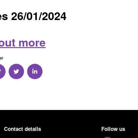
s 26/01/2024
 out more
ge
a Email
hare via Link
Share via Twitter
Share via Linkedin
Contact details
Follow us