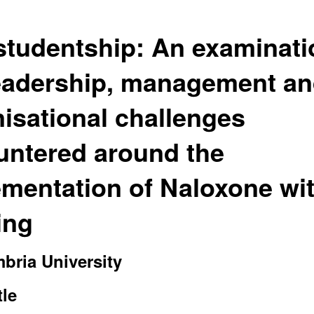
tudentship: An examinati
leadership, management a
isational challenges
untered around the
mentation of Naloxone wi
ing
bria University
le