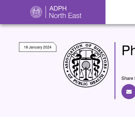
Ph
18 January 2024
Share 
Sh