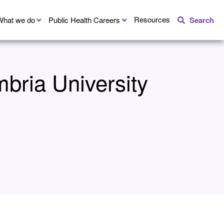
Resources
What we do
Public Health Careers
Search
bria University