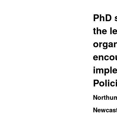
PhD s
the 
organ
enco
imple
Polic
Northum
Newcast