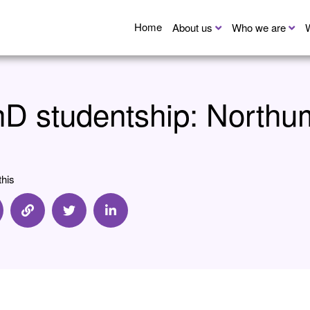
Home
About us
Who we are
D studentship: Northum
this
are via Email
Share via Link
Share via Twitter
Share via Linkedin