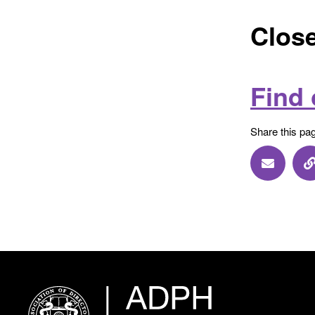
Close
Find
Share this pa
Share vi
S