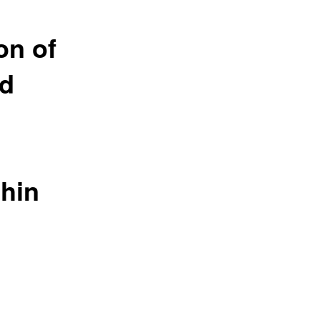
on of
nd
thin