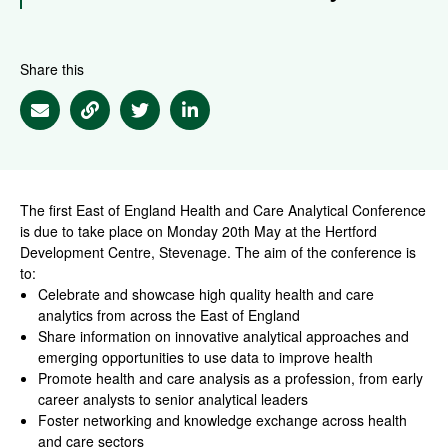
Share this
Share via Email
Share via Link
Share via Twitter
Share via Linkedin
The first East of England Health and Care Analytical Conference
is due to take place on Monday 20th May at the Hertford
Development Centre, Stevenage. The aim of the conference is
to:
Celebrate and showcase high quality health and care
analytics from across the East of England
Share information on innovative analytical approaches and
emerging opportunities to use data to improve health
Promote health and care analysis as a profession, from early
career analysts to senior analytical leaders
Foster networking and knowledge exchange across health
and care sectors