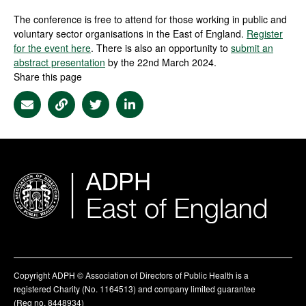
The conference is free to attend for those working in public and
voluntary sector organisations in the East of England.
Register
for the event here
. There is also an opportunity to
submit an
abstract presentation
by the 22nd March 2024.
Share this page
Share via Email
Share via Link
Share via Twitter
Share via Linkedin
Copyright ADPH © Association of Directors of Public Health is a
registered Charity (No. 1164513) and company limited guarantee
(Reg no. 8448934)