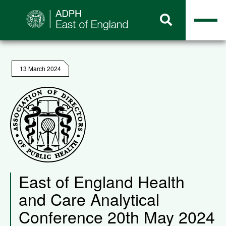
13 March 2024
East of England Health
and Care Analytical
Conference 20th May 2024