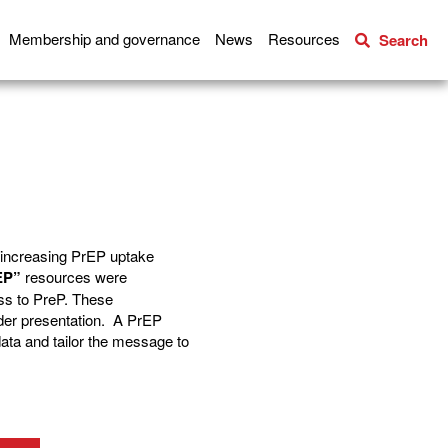
Membership and governance
News
Resources
Search
o increasing PrEP uptake
EP”
resources were
ss to PreP. These
der presentation. A PrEP
data and tailor the message to