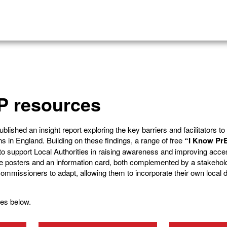
P resources
ished an insight report exploring the key barriers and facilitators t
 in England. Building on these findings, a range of free
“I Know Pr
 support Local Authorities in raising awareness and improving acce
e posters and an information card, both complemented by a stakehol
r commissioners to adapt, allowing them to incorporate their own local 
es below.