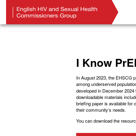
I Know PrE
In August 2023, the EHSCG publ
among underserved populations
developed in December 2024 to
downloadable materials includ
briefing paper is available fo
their community’s needs.
You can download the resourc