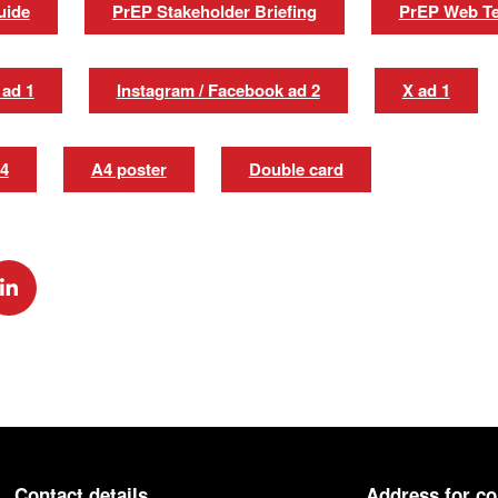
uide
PrEP Stakeholder Briefing
PrEP Web Te
 ad 1
Instagram / Facebook ad 2
X ad 1
 4
A4 poster
Double card
k
via Twitter
Share via Linkedin
Contact details
Address for c