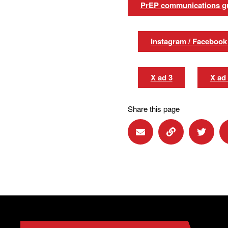
PrEP communications g
Instagram / Facebook
X ad 3
X ad
Share this page
Share via Email
Share via Lin
Share 