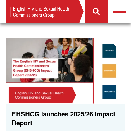
EHSHCG launches 2025/26 Impact
Report