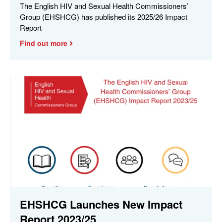
The English HIV and Sexual Health Commissioners’
Group (EHSHCG) has published its 2025/26 Impact
Report
Find out more
EHSHCG Launches New Impact
Report 2023/25