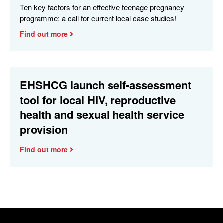
Ten key factors for an effective teenage pregnancy
programme: a call for current local case studies!
Find out more
EHSHCG launch self-assessment
tool for local HIV, reproductive
health and sexual health service
provision
Find out more