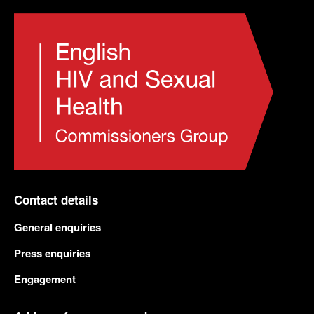
Contact details
General enquiries
Press enquiries
Engagement