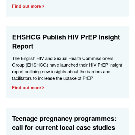
Find out more
EHSHCG Publish HIV PrEP Insight
Report
The English HIV and Sexual Health Commissioners’
Group (EHSHCG) have launched their HIV PrEP insight
report outlining new insights about the barriers and
facilitators to increase the uptake of PrEP
Find out more
Teenage pregnancy programmes:
call for current local case studies