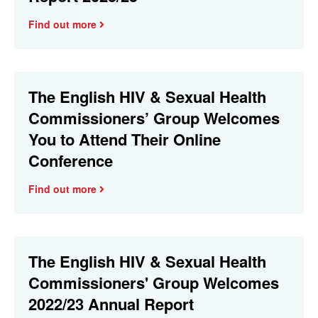
Find out more
The English HIV & Sexual Health
Commissioners’ Group Welcomes
You to Attend Their Online
Conference
Find out more
The English HIV & Sexual Health
Commissioners' Group Welcomes
2022/23 Annual Report