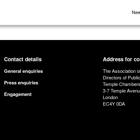
Ne
Contact details
Address for c
General enquiries
The Association o
Directors of Publi
Press enquiries
Temple Chamber
3-7 Temple Aven
Engagement
London
EC4Y 0DA