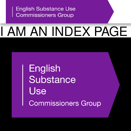
I AM AN INDEX PAGE