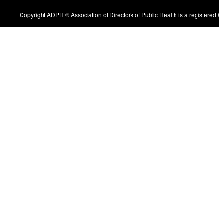
Copyright ADPH © Association of Directors of Public Health is a register