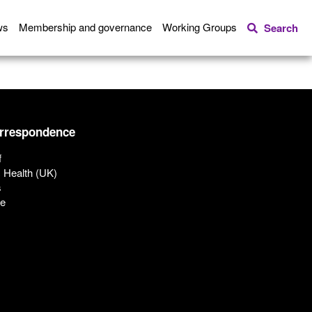
ws
Membership and governance
Working Groups
Search
orrespondence
f
c Health (UK)
s
ue