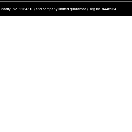
ed Charity (No. 1164513) and company limited guarantee (Reg no. 8448934)