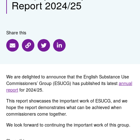
Report 2024/25
Share this
Share via Email
Share via Link
Share via Twitter
Share via Linkedin
We are delighted to announce that the English Substance Use
Commissioners’ Group (ESUCG) has published its latest
annual
report
for 2024/25.
This report showcases the important work of ESUCG, and we
hope
the report demonstrates what can be achieved when
commissioners come together.
We look forward to continuing the important work of this group.