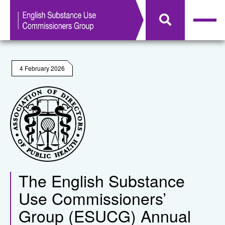
4 February 2026
The English Substance
Use Commissioners’
Group (ESUCG) Annual