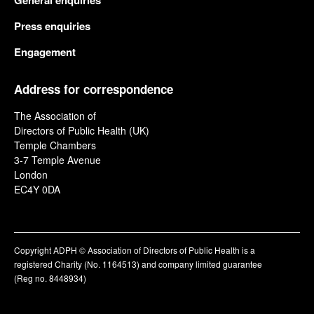
General enquiries
Press enquiries
Engagement
Address for correspondence
The Association of
Directors of Public Health (UK)
Temple Chambers
3-7 Temple Avenue
London
EC4Y 0DA
Copyright ADPH © Association of Directors of Public Health is a
registered Charity (No. 1164513) and company limited guarantee
(Reg no. 8448934)