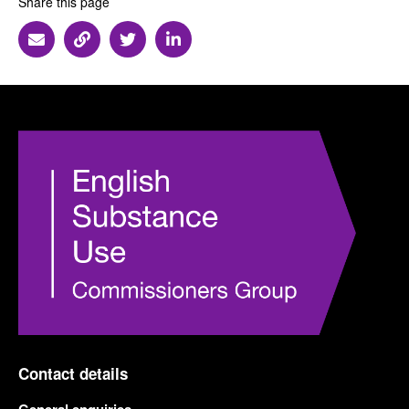
Share this page
Share via Email
Share via Link
Share via Twitter
Share via Linkedin
Contact details