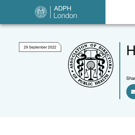
H
29 September 2022
Shar