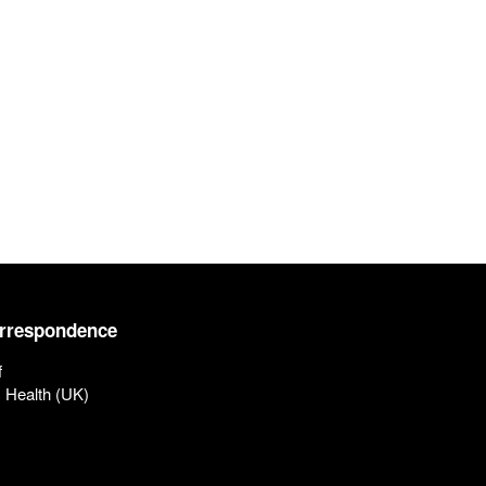
orrespondence
f
c Health (UK)