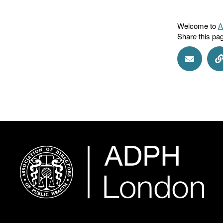
Welcome to
A
Share this pa
Share vi
S