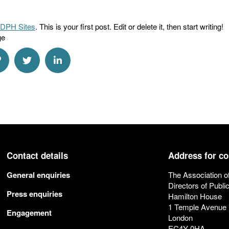
DPH Sites
. This is your first post. Edit or delete it, then start writing!
ge
a Email
hare via Link
Share via Twitter
Share via Linkedin
Contact details
Address for c
General enquiries
The Association o
Directors of Publi
Press enquiries
Hamilton House
1 Temple Avenue
Engagement
London
EC4Y 0HA