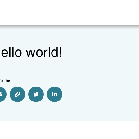
ello world!
e this
Share via Email
Share via Link
Share via Twitter
Share via Linkedin