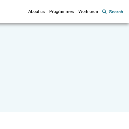
About us
Programmes
Workforce
Search