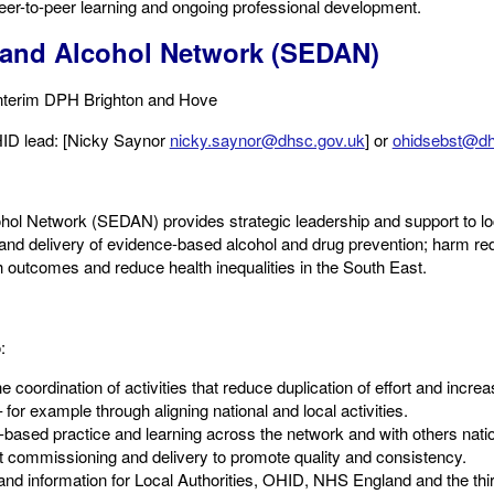
peer-to-peer learning and ongoing professional development.
 and Alcohol Network (SEDAN)
Interim DPH Brighton and Hove​
OHID lead: [Nicky Saynor
nicky.saynor@dhsc.gov.uk
] or
ohidsebst@dh
ol Network (SEDAN) provides strategic leadership and support to lo
d delivery of evidence-based alcohol and drug prevention; harm red
outcomes and reduce health inequalities in the South East.
 ​
e coordination of activities that reduce duplication of effort and incre
for example through aligning national and local activities.​
-based practice and learning across the network and with others nation
rt commissioning and delivery to promote quality and consistency.​
and information for Local Authorities, OHID, NHS England and the thir