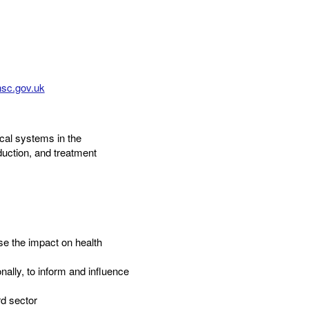
sc.gov.uk
cal systems in the
uction, and treatment
ase the impact on health
ally, to inform and influence
d sector​