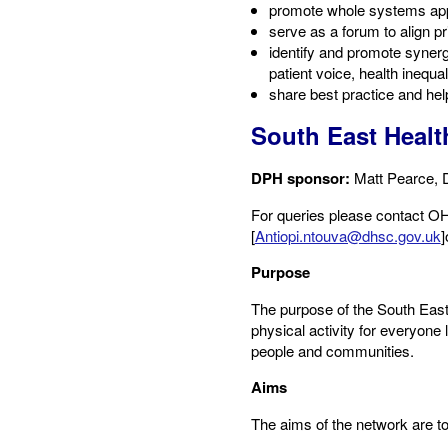
promote whole systems app
serve as a forum to align p
identify and promote synerg
patient voice, health inequali
share best practice and he
South East Healt
DPH sponsor:
Matt Pearce, 
​For queries please contact OHI
[
Antiopi.ntouva@dhsc.gov.uk
]
Purpose​
The purpose of the South East 
physical activity for everyone 
people and communities.
Aims​
The aims of the network are to: