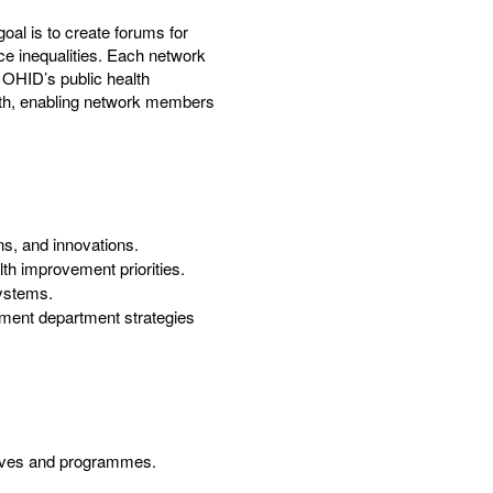
al is to create forums for
ce inequalities. Each network
 OHID’s public health
lth, enabling network members
ns, and innovations.
th improvement priorities.
systems.
ment department strategies
atives and programmes.