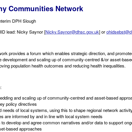
thy Communities Network
Interim DPH Slough​
ID lead: Nicky Saynor​ [
Nicky.Saynor@dhsc.gov.uk
] or
ohidsebst@d
rk provides a forum which enables strategic direction, and promotes
the development and scaling up of community-centred &/or asset-base
roving population health outcomes and reducing health inequalities.
:
edding and scaling up of community-centred and asset-based approac
ey policy directives​
d needs of local systems, using this to shape regional network activi
ies are informed by and in line with local system needs
 to develop and agree common narratives and/or data to support ong
et-based approaches ​