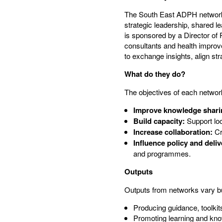
The South East ADPH network l
strategic leadership, shared l
is sponsored by a Director of
consultants and health improv
to exchange insights, align stra
What do they do?
The objectives of each network
Improve knowledge shari
Build capacity:
Support loc
Increase collaboration:
Cre
Influence policy and deliv
and programmes.
Outputs
Outputs from networks vary bu
Producing guidance, toolkit
Promoting learning and kn