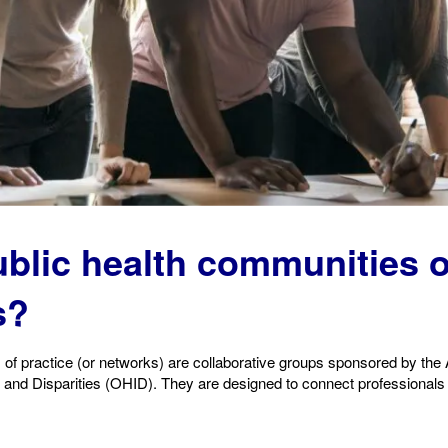
ublic health communi
ties 
s?
 of practice (or networks) are collaborative groups sponsored by th
and Disparities (OHID). They are designed to connect professionals w