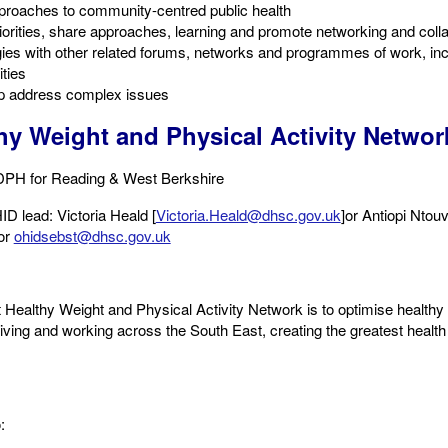
roaches to community-centred public health​
riorities, share approaches, learning and promote networking and colla
ies with other related forums, networks and programmes of work, inc
ties​
lp address complex issues
hy Weight and Physical Activity Networ
DPH for Reading & West Berkshire
D lead: Victoria Heald ​[
Victoria.Heald@dhsc.gov.uk
]​or Antiopi Ntou
or
ohidsebst@dhsc.gov.uk
Healthy Weight and Physical Activity Network is to optimise healthy 
living and working across the South East, creating the greatest health 
 ​