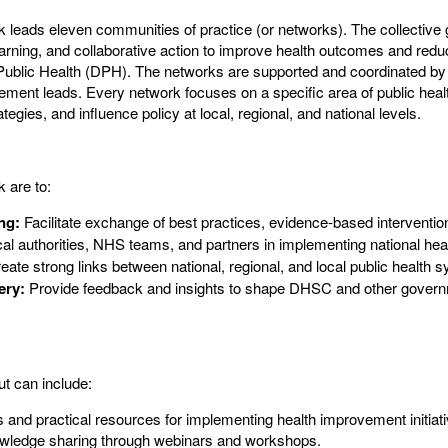
eads eleven communities of practice (or networks). The collective go
earning, and collaborative action to improve health outcomes and redu
 Public Health (DPH). The networks are supported and coordinated by
ement leads. Every network focuses on a specific area of public hea
tegies, and influence policy at local, regional, and national levels.
 are to:
ng:
Facilitate exchange of best practices, evidence-based interventio
al authorities, NHS teams, and partners in implementing national heal
ate strong links between national, regional, and local public health 
ery:
Provide feedback and insights to shape DHSC and other govern
t can include:
s and practical resources for implementing health improvement initi
owledge sharing through webinars and workshops.