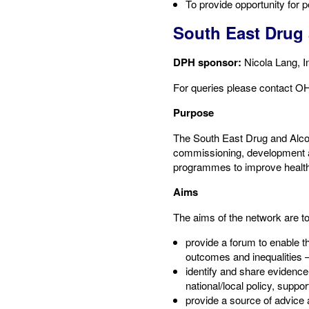
To provide opportunity for 
South East Drug
DPH sponsor:
​Nicola Lang, 
​For queries please contact​ 
Purpose​
The South East Drug and Alcoh
commissioning, development an
programmes to improve health 
Aims​
The aims of the network are to:
provide a forum to enable th
outcomes and inequalities – 
identify and share evidence
national/local policy, suppo
provide a source of advice 