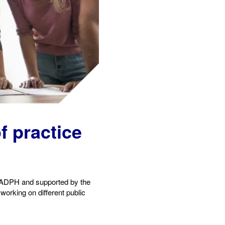
of practic
e
e ADPH and supported by the
orking on different public