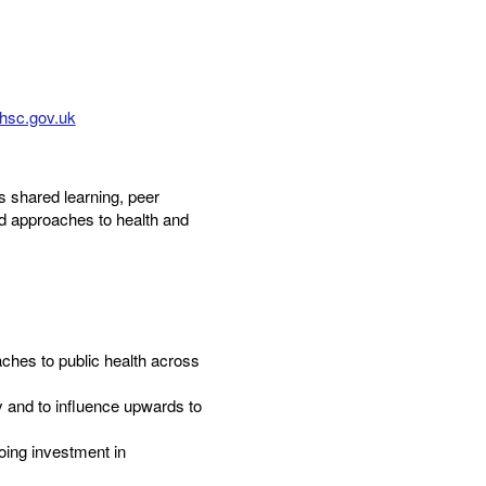
hsc.gov.uk
 shared learning, peer
d approaches to health and
hes to public health across
ty and to influence upwards to
oing investment in