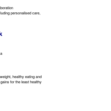
boration​
luding personalised care,
k
va
weight, healthy eating and
gains for the least healthy