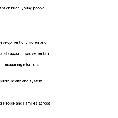
t of children, young people,
development of children and
n and support improvements in
ommissioning intentions,
 public health and system
g People and Families across