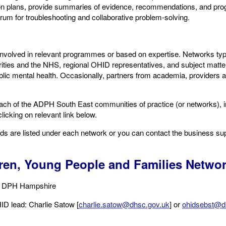
ion plans, provide summaries of evidence, recommendations, and pro
orum for troubleshooting and collaborative problem-solving.
nvolved in relevant programmes or based on expertise. Networks typic
orities and the NHS, regional OHID representatives, and subject matt
ublic mental health. Occasionally, partners from academia, providers a
ach of the ADPH South East communities of practice (or networks), in
licking on relevant link below.
ads are listed under each network or you can contact the business su
ren, Young People and Families Netwo
, DPH Hampshire ​
ID lead: Charlie Satow [
charlie.satow@dhsc.gov.uk
] or
ohidsebst@d