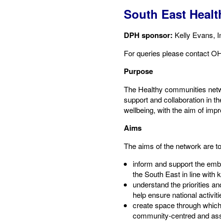
South East Heal
DPH sponsor:
​Kelly Evans, 
For queries please contact​ OH
Purpose​
The Healthy communities netwo
support and collaboration in 
wellbeing, with the aim of imp
Aims​
The aims of the network are to
inform and support the emb
the South East in line with k
understand the priorities an
help ensure national activit
create space through which
community-centred and ass