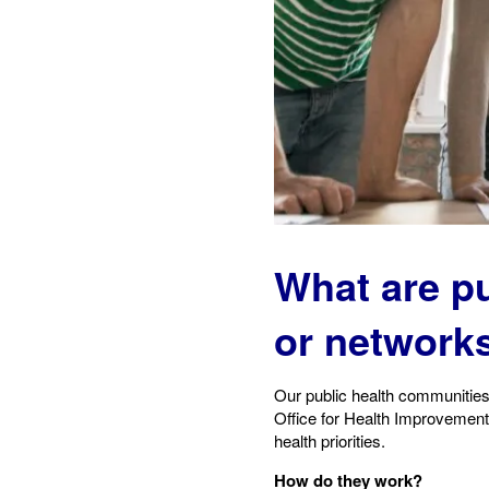
What are p
or network
Our public health communities
Office for Health Improvement 
health priorities.
How do they work?