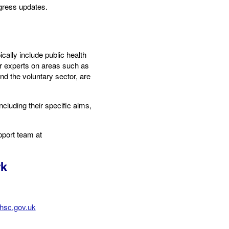
gress updates.
ally include public health
er experts on areas such as
nd the voluntary sector, are
cluding their specific aims,
pport team at
rk
hsc.gov.uk