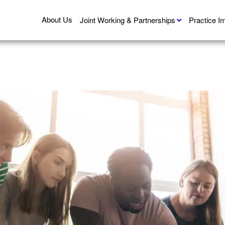
About Us
Joint Working & Partnerships
Practice 