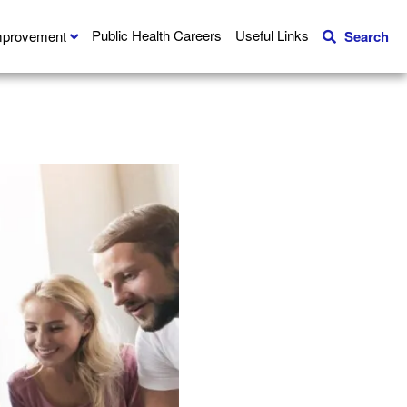
Public Health Careers
Useful Links
Improvement
Search