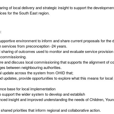
ring of local delivery and strategic insight to support the developmen
ices for the South East region. ​
​
supportive environment to inform and share current proposals for the 
h services from preconception -24 years.​
nd sharing of outcomes used to monitor and evaluate service provisio
d commissioning.​
are and discuss local commissioning that supports the alignment of c
s between neighbouring authorities. ​
al update across the system from OHID that;​
d updates, provide opportunities to explore what this means for local
nce base for local implementation ​
to support the wider system to develop and establish​
ced insight and improved understanding the needs of Children, Youn
 shared priorities that inform regional and collaborative action.​