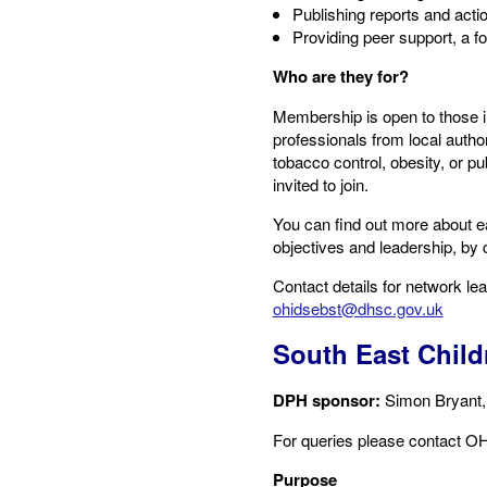
Publishing reports and act
Providing peer support, a f
Who are they for?
Membership is open to those i
professionals from local auth
tobacco control, obesity, or p
invited to join.
You can find out more about e
objectives and leadership, by c
Contact details for network le
ohidsebst@dhsc.gov.uk
South East Child
DPH sponsor:
​Simon Bryant
For queries please contact​ OH
Purpose