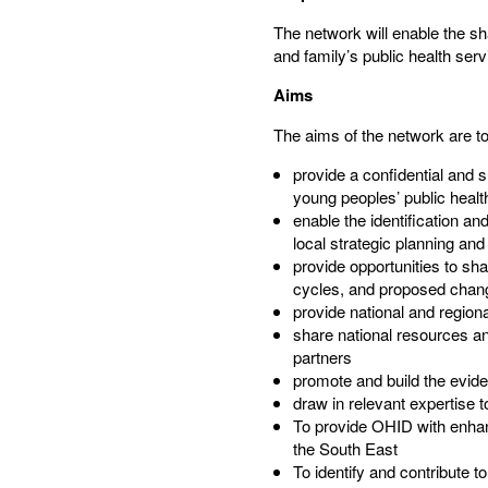
The network will enable the sha
and family’s public health serv
Aims
The aims of the network are to:
provide a confidential and 
young peoples’ public healt
enable the identification a
local strategic planning an
provide opportunities to sh
cycles, and proposed change
provide national and region
share national resources an
partners​
promote and build the evide
draw in relevant expertise 
To provide OHID with enhan
the South East​
To identify and contribute to