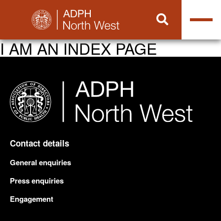
I AM AN INDEX PAGE
Contact details
General enquiries
Press enquiries
Engagement