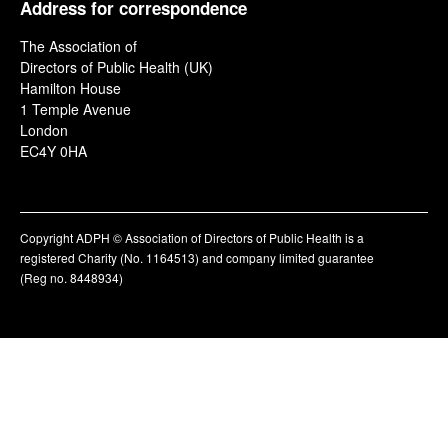
Address for correspondence
The Association of
Directors of Public Health (UK)
Hamilton House
1 Temple Avenue
London
EC4Y 0HA
Copyright ADPH © Association of Directors of Public Health is a
registered Charity (No. 1164513) and company limited guarantee
(Reg no. 8448934)