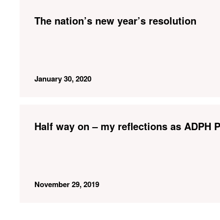
The nation’s new year’s resolution
January 30, 2020
Half way on – my reflections as ADPH P
November 29, 2019