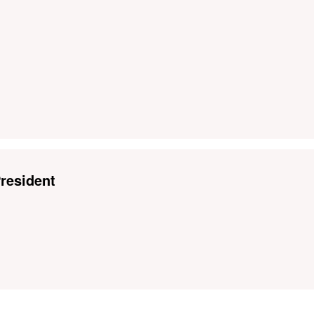
resident