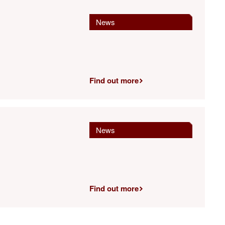
News
Find out more
News
Find out more