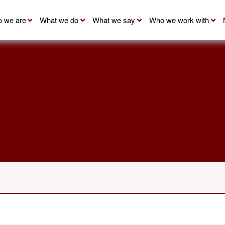
 we are
What we do
What we say
Who we work with