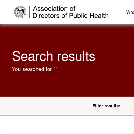
Who
Search results
You searched for "
"
Filter results: