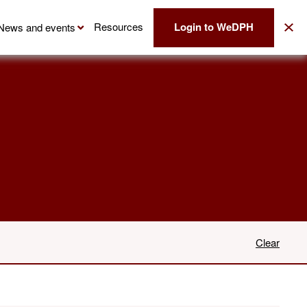
Login to WeDPH
Resources
News and events
Clear